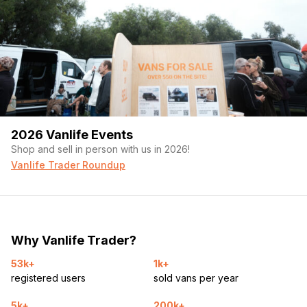
2026 Vanlife Events
Shop and sell in person with us in 2026!
Vanlife Trader Roundup
Why Vanlife Trader?
53k+
1k+
registered users
sold vans per year
5k+
200k+