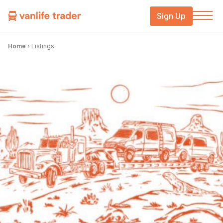
Sign Up
Home
›
Listings