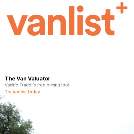
The Van Valuator
Vanlife Trader’s free pricing tool
Try Vanlist today