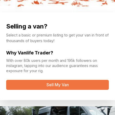
Selling a van?
Select a basic or premium listing to get your van in front of
thousands of buyers today!
Why Vanlife Trader?
With over 80k users per month and 195k followers on
instagram, tapping into our audience guarantees mass
exposure for your rig.
Sell My Van