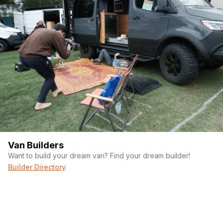
Van Builders
Want to build your dream van? Find your dream builder!
Builder Directory