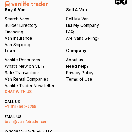
e
q
Buy A Van
Sell A Van
u
Search Vans
Sell My Van
ir
Builder Directory
List My Company
e
Financing
FAQ
d
Van Insurance
Are Vans Selling?
)
Van Shipping
Learn
Company
Vanlife Resources
About us
What’s New on VLT?
Need help?
Safe Transactions
Privacy Policy
Van Rental Companies
Terms of Use
Vanlife Trader Newsletter
CHAT WITH US
CALL US
+1
(615) 560-7755
EMAIL US
team@vanlifetrader.com
© 2026 Vanlife Trader, LLC