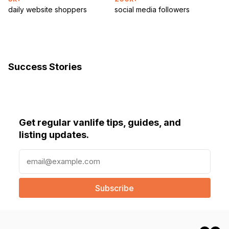
daily website shoppers
social media followers
Success Stories
Get regular vanlife tips, guides, and
listing updates.
E
m
a
i
l
(
R