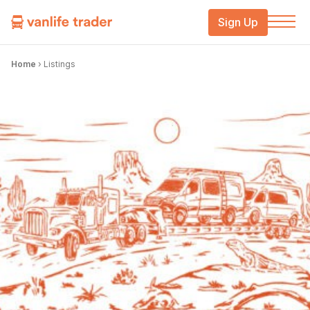
Sign Up
Home
›
Listings