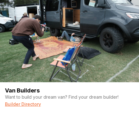
Van Builders
Want to build your dream van? Find your dream builder!
Builder Directory