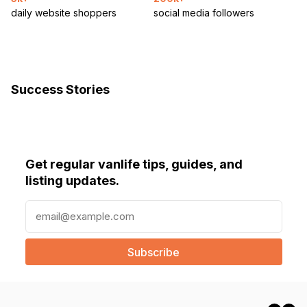
daily website shoppers
social media followers
Success Stories
Get regular vanlife tips, guides, and
listing updates.
E
m
a
i
l
(
R