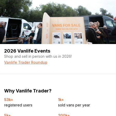
2026 Vanlife Events
Shop and sell in person with us in 2026!
Vanlife Trader Roundup
Why Vanlife Trader?
53k+
1k+
registered users
sold vans per year
5k+
200k+