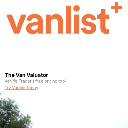
The Van Valuator
Vanlife Trader’s free pricing tool
Try Vanlist today