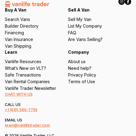
e
q
Buy A Van
Sell A Van
u
Search Vans
Sell My Van
ir
Builder Directory
List My Company
e
Financing
FAQ
d
Van Insurance
Are Vans Selling?
)
Van Shipping
Learn
Company
Vanlife Resources
About us
What’s New on VLT?
Need help?
Safe Transactions
Privacy Policy
Van Rental Companies
Terms of Use
Vanlife Trader Newsletter
CHAT WITH US
CALL US
+1
(615) 560-7755
EMAIL US
team@vanlifetrader.com
© 2026 Vanlife Trader, LLC