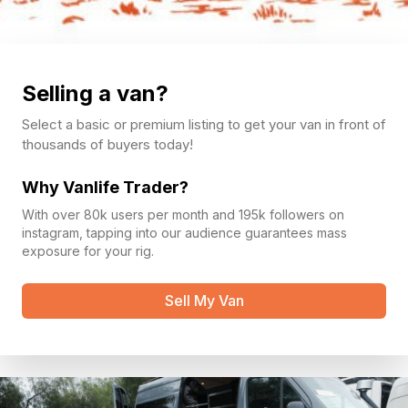
Selling a van?
Select a basic or premium listing to get your van in front of
thousands of buyers today!
Why Vanlife Trader?
With over 80k users per month and 195k followers on
instagram, tapping into our audience guarantees mass
exposure for your rig.
Sell My Van