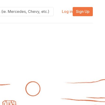
Log in
Sign Up