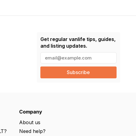
Get regular vanlife tips, guides,
and listing updates.
E
m
a
i
l
(
R
e
q
u
ir
e
Company
d
)
About us
LT?
Need help?