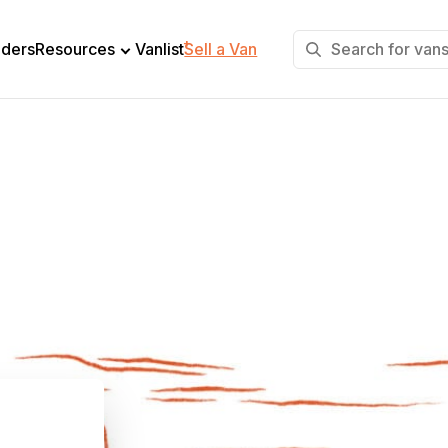
+
lders
Resources
Vanlist
Sell a Van