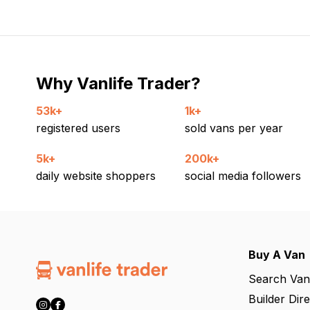
Why Vanlife Trader?
53k+
1k+
registered users
sold vans per year
5k+
200k+
daily website shoppers
social media followers
Buy A Van
Search Van
Builder Dir