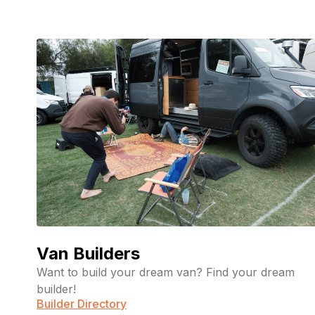
Van Builders
Want to build your dream van? Find your dream
builder!
Builder Directory