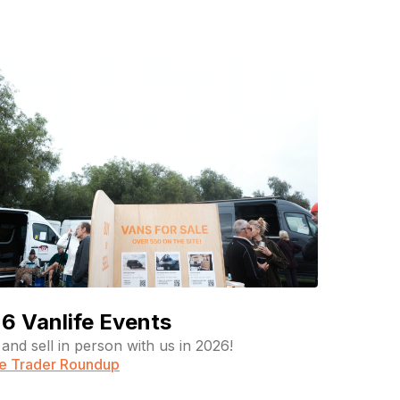
6 Vanlife Events
and sell in person with us in 2026!
fe Trader Roundup