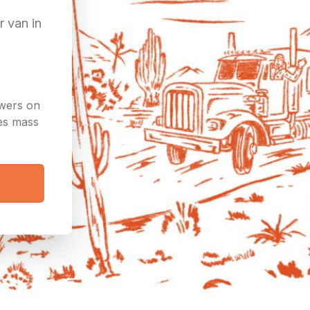
r van in
owers on
ees mass