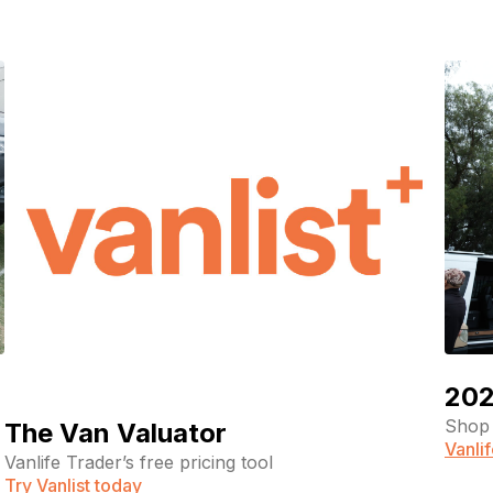
202
Shop 
The Van Valuator
Vanli
Vanlife Trader’s free pricing tool
Try Vanlist today