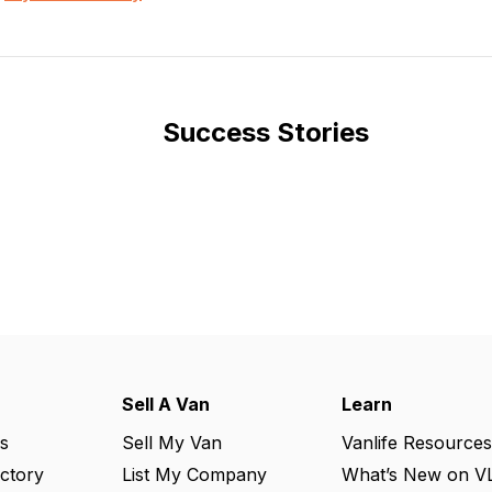
Success Stories
Sell A Van
Learn
s
Sell My Van
Vanlife Resources
ectory
List My Company
What’s New on V