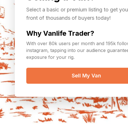
Select a basic or premium listing to get you
front of thousands of buyers today!
Why Vanlife Trader?
With over 80k users per month and 195k foll
instagram, tapping into our audience guarant
exposure for your rig.
Sell My Van