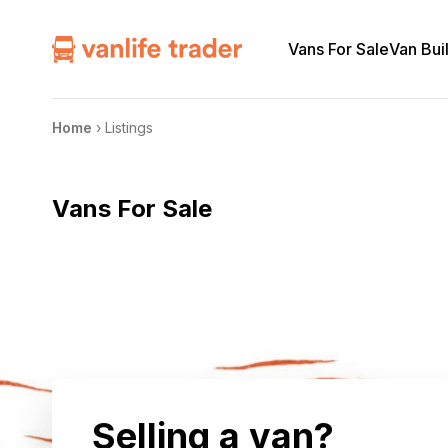
Vans For Sale
Van Bui
Home
›
Listings
Vans For Sale
Selling a van?