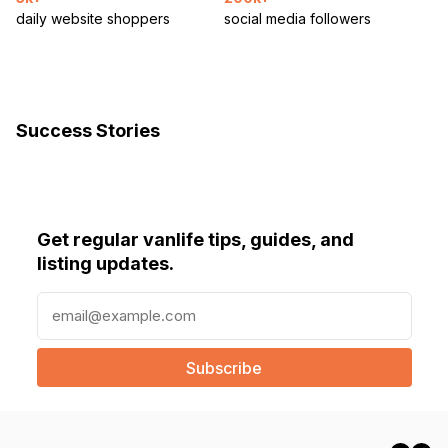
daily website shoppers
social media followers
Success Stories
Get regular vanlife tips, guides, and
listing updates.
E
m
a
i
l
(
R