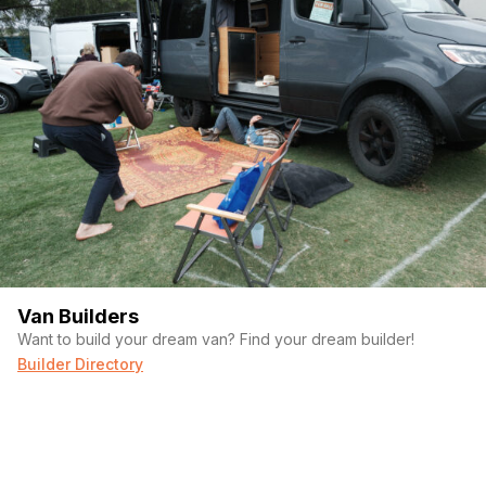
Van Builders
Want to build your dream van? Find your dream builder!
Builder Directory