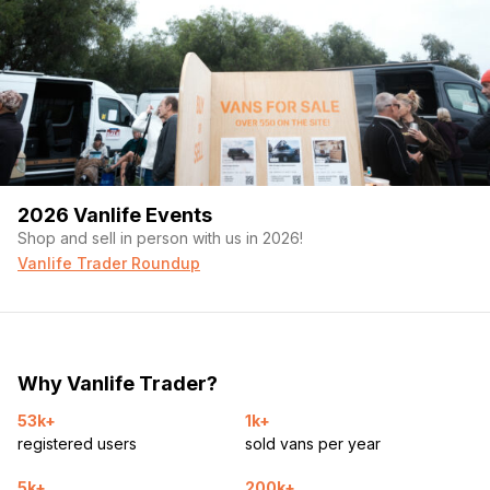
2026 Vanlife Events
Shop and sell in person with us in 2026!
Vanlife Trader Roundup
Why Vanlife Trader?
53k+
1k+
registered users
sold vans per year
5k+
200k+