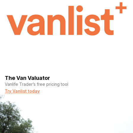
The Van Valuator
Vanlife Trader’s free pricing tool
Try Vanlist today