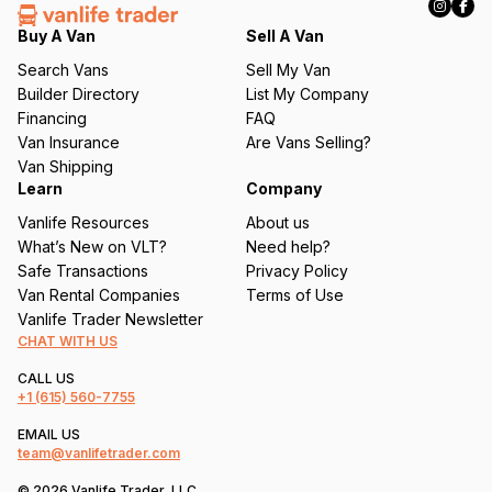
e
q
Buy A Van
Sell A Van
u
Search Vans
Sell My Van
ir
Builder Directory
List My Company
e
Financing
FAQ
d
Van Insurance
Are Vans Selling?
)
Van Shipping
Learn
Company
Vanlife Resources
About us
What’s New on VLT?
Need help?
Safe Transactions
Privacy Policy
Van Rental Companies
Terms of Use
Vanlife Trader Newsletter
CHAT WITH US
CALL US
+1
(615) 560-7755
EMAIL US
team@vanlifetrader.com
© 2026 Vanlife Trader, LLC