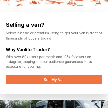
Selling a van?
Select a basic or premium listing to get your van in front of
thousands of buyers today!
Why Vanlife Trader?
With over 80k users per month and 195k followers on
instagram, tapping into our audience guarantees mass
exposure for your rig.
Sell My Van