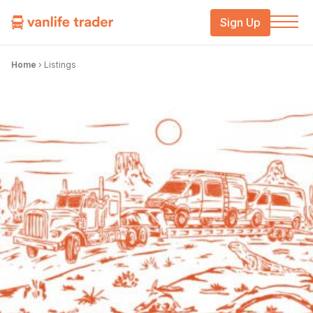
Sign Up
Home
›
Listings