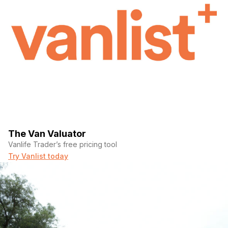
The Van Valuator
Vanlife Trader’s free pricing tool
Try Vanlist today