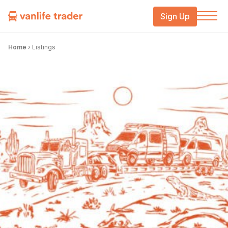
Sign Up
Home
›
Listings