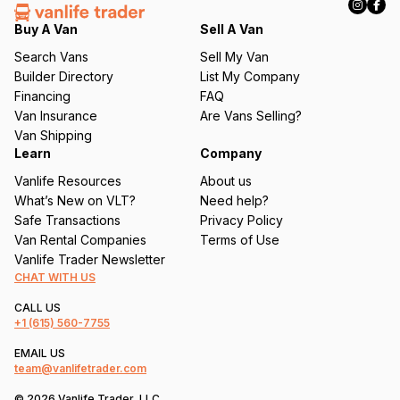
e
q
Buy A Van
Sell A Van
u
Search Vans
Sell My Van
ir
Builder Directory
List My Company
e
Financing
FAQ
d
Van Insurance
Are Vans Selling?
)
Van Shipping
Learn
Company
Vanlife Resources
About us
What’s New on VLT?
Need help?
Safe Transactions
Privacy Policy
Van Rental Companies
Terms of Use
Vanlife Trader Newsletter
CHAT WITH US
CALL US
+1
(615) 560-7755
EMAIL US
team@vanlifetrader.com
© 2026 Vanlife Trader, LLC