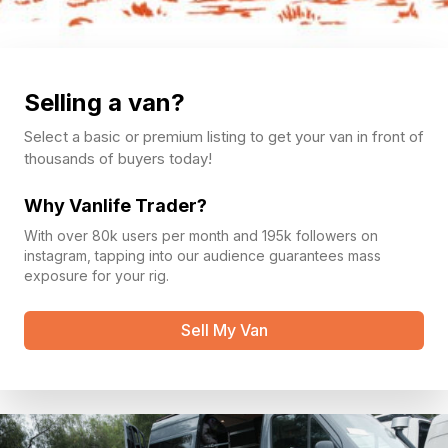
Selling a van?
Select a basic or premium listing to get your van in front of
thousands of buyers today!
Why Vanlife Trader?
With over 80k users per month and 195k followers on
instagram, tapping into our audience guarantees mass
exposure for your rig.
Sell My Van