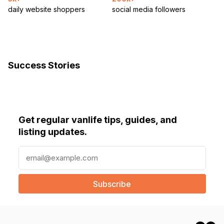
daily website shoppers
social media followers
Success Stories
Get regular vanlife tips, guides, and
listing updates.
E
m
a
i
l
(
R