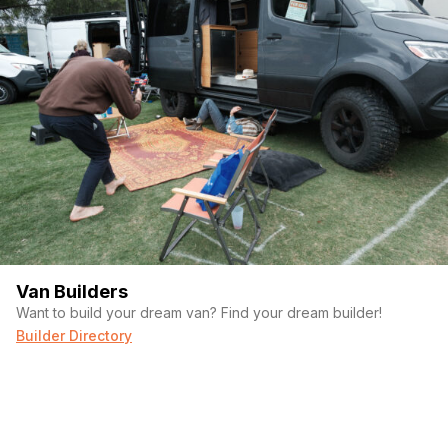
Van Builders
Want to build your dream van? Find your dream builder!
Builder Directory