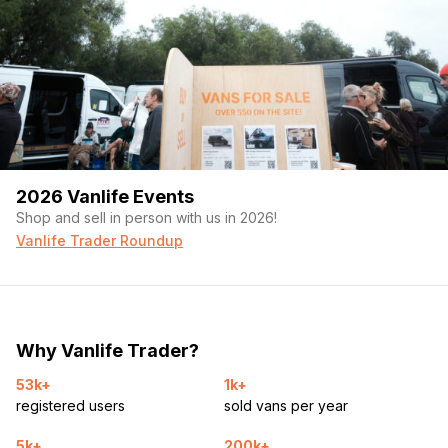
2026 Vanlife Events
Shop and sell in person with us in 2026!
Vanlife Trader Roundup
Why Vanlife Trader?
53k+
1k+
registered users
sold vans per year
5k+
200k+