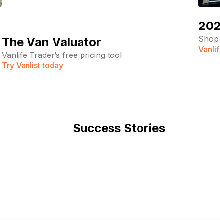
202
Shop 
The Van Valuator
Vanli
Vanlife Trader’s free pricing tool
Try Vanlist today
Success Stories