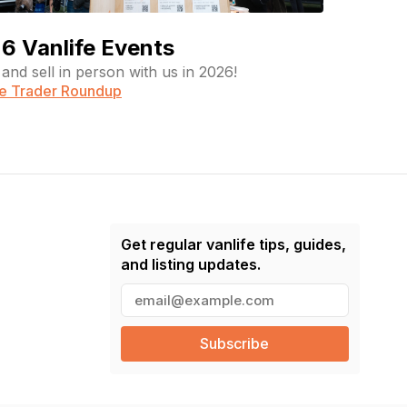
6 Vanlife Events
and sell in person with us in 2026!
fe Trader Roundup
Get regular vanlife tips, guides,
and listing updates.
E
m
a
i
l
(
R
e