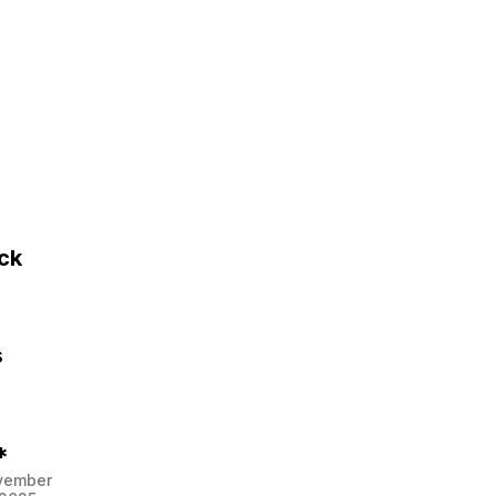
ck
s
*
vember