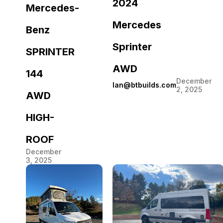
2024
Mercedes-
Mercedes
Benz
Sprinter
SPRINTER
AWD
144
December
Ian@btbuilds.com
2, 2025
AWD
HIGH-
ROOF
December
3, 2025