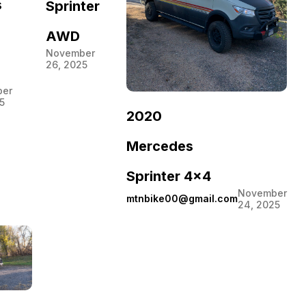
s
Sprinter
AWD
November
26, 2025
er
5
2020
Mercedes
Sprinter 4×4
November
mtnbike00@gmail.com
24, 2025