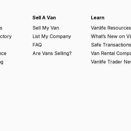
Sell A Van
Learn
s
Sell My Van
Vanlife Resources
ectory
List My Company
What’s New on V
FAQ
Safe Transaction
nce
Are Vans Selling?
Van Rental Compa
ng
Vanlife Trader Ne