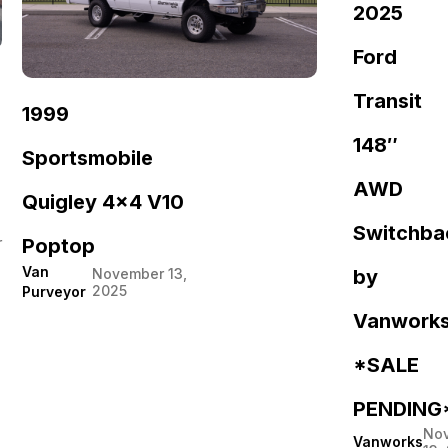
2025
Ford
Transit
1999
148″
Sportsmobile
AWD
Quigley 4×4 V10
Switchba
r
Poptop
Van
by
November 13,
2025
Purveyor
Vanwork
*SALE
PENDING
No
Vanworks