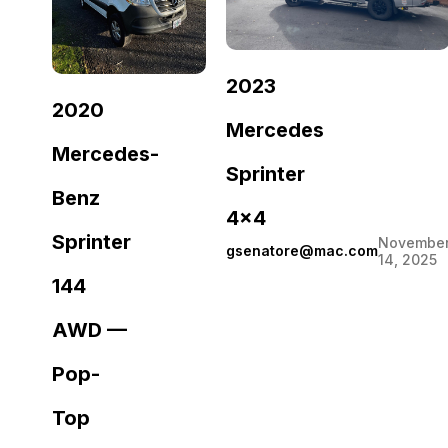
2023
2020
Mercedes
Mercedes-
Sprinter
Benz
4×4
Sprinter
Novembe
gsenatore@mac.com
14, 2025
144
AWD —
Pop-
Top