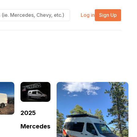
Log in
Sign Up
2025
Mercedes