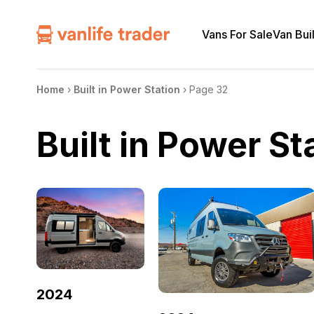
Vans For Sale
Van Bui
Home
›
Built in Power Station
›
Page 32
Built in Power St
2024