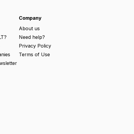
q
u
ir
e
Company
d
)
About us
LT?
Need help?
s
Privacy Policy
nies
Terms of Use
wsletter