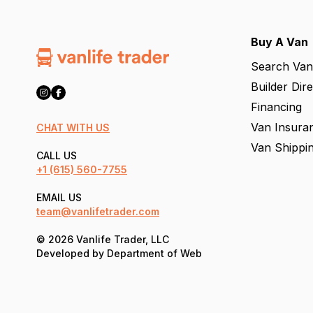
Buy A Van
Search Van
Builder Dir
Financing
Van Insura
CHAT WITH US
Van Shippi
CALL US
+1
(615) 560-7755
EMAIL US
team@vanlifetrader.com
© 2026 Vanlife Trader, LLC
Developed by
Department of Web