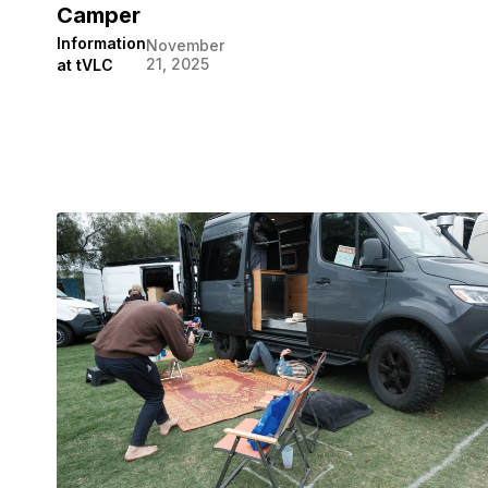
Camper
Information
November
21, 2025
at tVLC