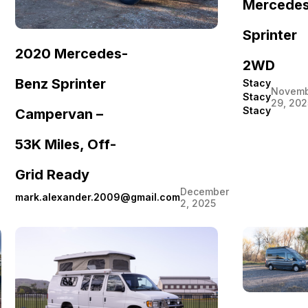
Mercede
Sprinter
2020 Mercedes-
2WD
Benz Sprinter
Stacy
Novemb
Stacy
29, 202
Stacy
Campervan –
53K Miles, Off-
Grid Ready
December
mark.alexander.2009@gmail.com
2, 2025