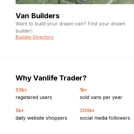
Van Builders
Want to build your dream van? Find your dream
builder!
Builder Directory
Why Vanlife Trader?
53k+
1k+
registered users
sold vans per year
5k+
200k+
daily website shoppers
social media followers