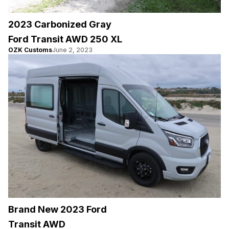
2023 Carbonized Gray
Ford Transit AWD 250 XL
OZK Customs
June 2, 2023
Brand New 2023 Ford
Transit AWD