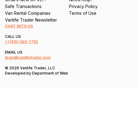
Safe Transactions
Privacy Policy
Van Rental Companies
Terms of Use
Vanlife Trader Newsletter
CHAT WITH US
CALL US
+1
(615) 560-7755
EMAIL US
team@vanlifetrader.com
© 2026 Vanlife Trader, LLC
Developed by
Department of Web