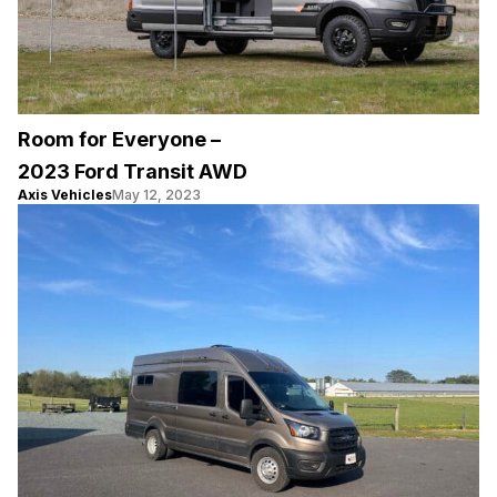
Room for Everyone –
2023 Ford Transit AWD
Axis Vehicles
May 12, 2023