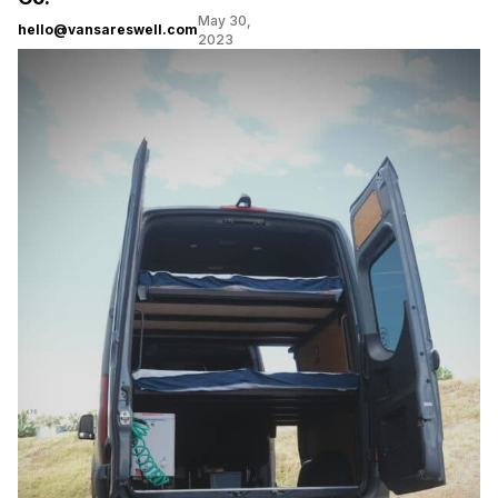
May 30,
hello@vansareswell.com
2023