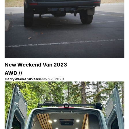
New Weekend Van 2023
AWD //
CarlyWeekendVans
May 22, 2023