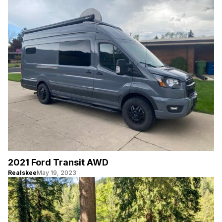
2021 Ford Transit AWD
Realskee
May 19, 2023