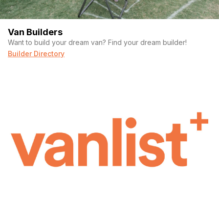
Van Builders
Want to build your dream van? Find your dream builder!
Builder Directory