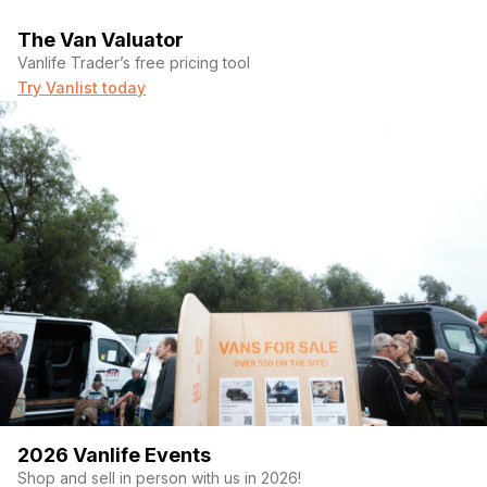
The Van Valuator
Vanlife Trader’s free pricing tool
Try Vanlist today
2026 Vanlife Events
Shop and sell in person with us in 2026!