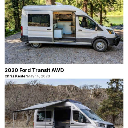
2020 Ford Transit AWD
Chris Kester
May 14, 2023