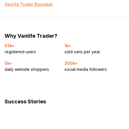
Vanlife Trader Roundup
Why Vanlife Trader?
53k+
1k+
registered users
sold vans per year
5k+
200k+
daily website shoppers
social media followers
Success Stories