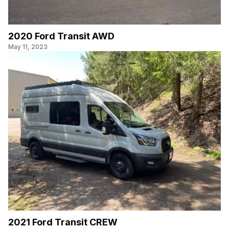
2020 Ford Transit AWD
May 11, 2023
2021 Ford Transit CREW