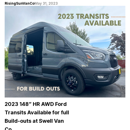
RisingSunVanCo
May 31, 2023
2023 148” HR AWD Ford
Transits Available for full
Build-outs at Swell Van
Co.