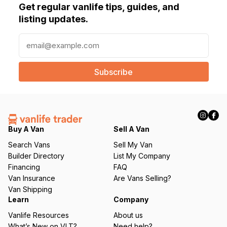
Get regular vanlife tips, guides, and
listing updates.
E
m
a
i
l
(
R
e
q
Buy A Van
Sell A Van
u
Search Vans
Sell My Van
ir
Builder Directory
List My Company
e
Financing
FAQ
d
Van Insurance
Are Vans Selling?
)
Van Shipping
Learn
Company
Vanlife Resources
About us
What’s New on VLT?
Need help?