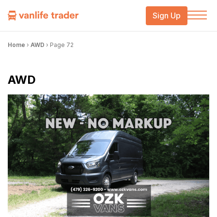
Sign Up
Home
›
AWD
›
Page 72
AWD