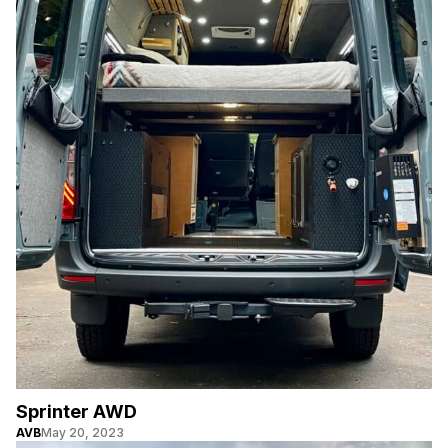
Sprinter AWD
AVB
May 20, 2023