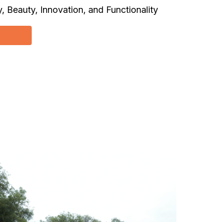
, Beauty, Innovation, and Functionality