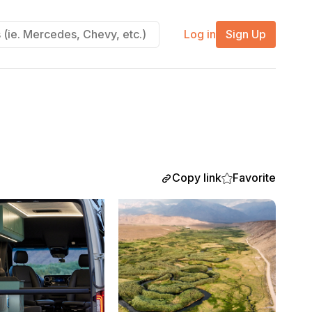
Log in
Sign Up
Copy link
Favorite