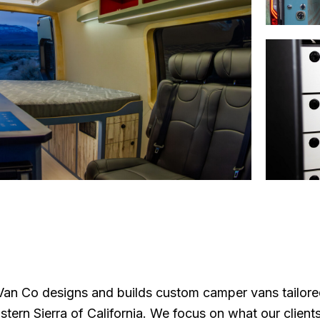
n Co designs and builds custom camper vans tailored 
stern Sierra of California. We focus on what our client