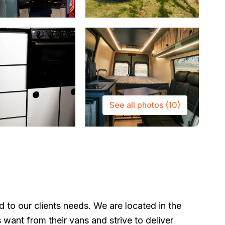
See all photos
(10)
to our clients needs. We are located in the
s want from their vans and strive to deliver