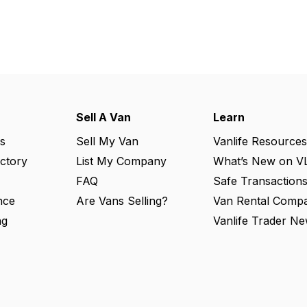
Sell A Van
Learn
s
Sell My Van
Vanlife Resources
ectory
List My Company
What’s New on V
FAQ
Safe Transaction
nce
Are Vans Selling?
Van Rental Compa
ng
Vanlife Trader Ne