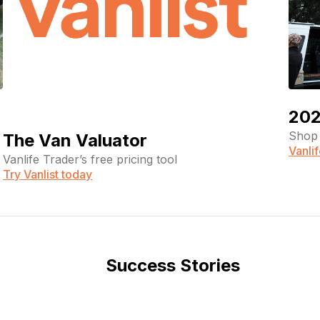
202
Shop 
The Van Valuator
Vanli
Vanlife Trader’s free pricing tool
Try Vanlist today
Success Stories