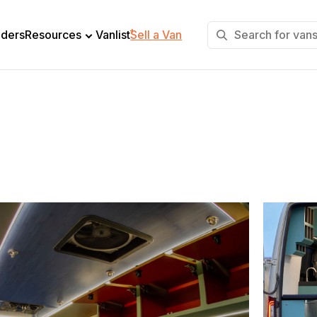
+
lders
Resources
Vanlist
Sell a Van