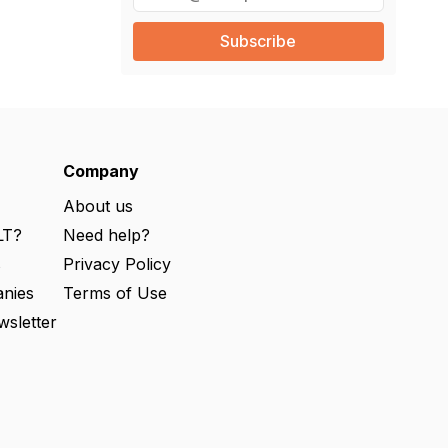
m
a
i
l
(
R
e
q
u
ir
e
Company
d
)
About us
LT?
Need help?
s
Privacy Policy
nies
Terms of Use
wsletter