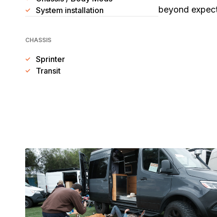
beyond expecta
System installation
CHASSIS
Sprinter
Transit