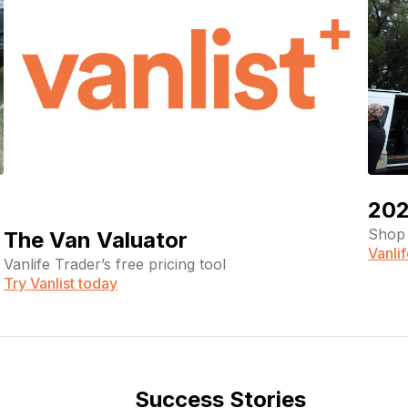
202
Shop 
The Van Valuator
Vanli
Vanlife Trader’s free pricing tool
Try Vanlist today
Success Stories