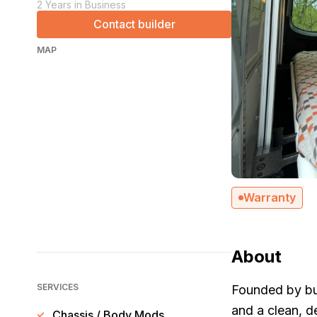
2 Years in Business
Contact builder
MAP
Warranty
About
SERVICES
Founded by bui
and a clean, d
Chassis / Body Mods