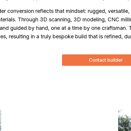
er conversion reflects that mindset: rugged, versatile,
terials. Through 3D scanning, 3D modeling, CNC millin
 and guided by hand, one at a time by one craftsman. 
(Required)
First Name
Last name
es, resulting in a truly bespoke build that is refined, du
(Required)
Your email
Phone number
Contact builder
(Required)
Message