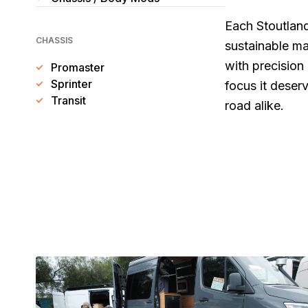
Each Stoutland
CHASSIS
sustainable ma
with precision
Promaster
Sprinter
focus it deserv
Transit
road alike.