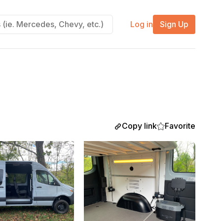
Log in
Sign Up
Copy link
Favorite