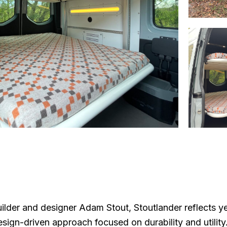
lder and designer Adam Stout, Stoutlander reflects ye
esign-driven approach focused on durability and utility