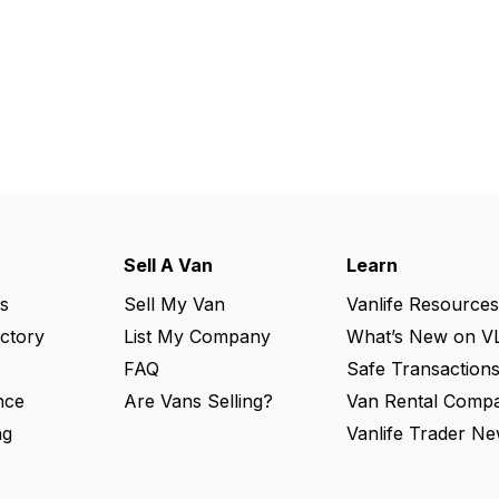
Sell A Van
Learn
s
Sell My Van
Vanlife Resources
ectory
List My Company
What’s New on V
FAQ
Safe Transaction
nce
Are Vans Selling?
Van Rental Compa
ng
Vanlife Trader Ne