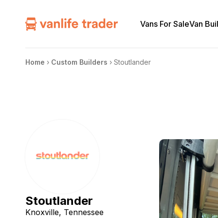
Vans For Sale
Van Bui
Home
›
Custom Builders
›
Stoutlander
Stoutlander
Knoxville, Tennessee