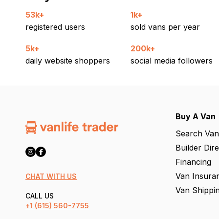
53k+
1k+
registered users
sold vans per year
5k+
200k+
daily website shoppers
social media followers
Buy A Van
Search Van
Builder Dir
Financing
Van Insura
CHAT WITH US
Van Shippi
CALL US
+1
(615) 560-7755