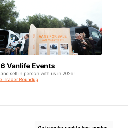
6 Vanlife Events
and sell in person with us in 2026!
fe Trader Roundup
Get regular vanlife tips, guides,