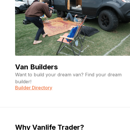
Van Builders
Want to build your dream van? Find your dream
builder!
Builder Directory
Why Vanlife Trader?