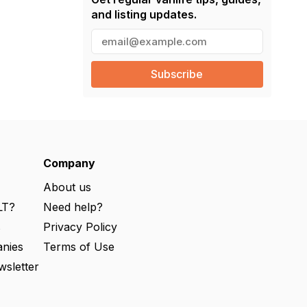
and listing updates.
E
m
a
i
l
(
R
e
q
u
ir
e
Company
d
)
About us
LT?
Need help?
s
Privacy Policy
nies
Terms of Use
wsletter