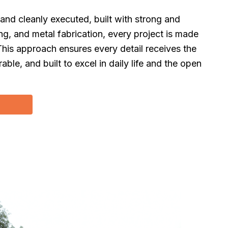
 and cleanly executed, built with strong and
g, and metal fabrication, every project is made
This approach ensures every detail receives the
rable, and built to excel in daily life and the open