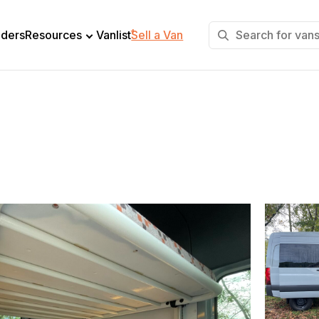
+
lders
Resources
Vanlist
Sell a Van