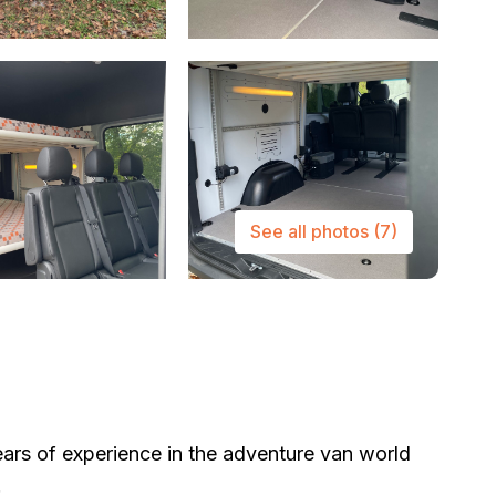
See all photos
(7)
ars of experience in the adventure van world
.