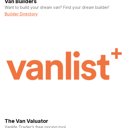
Van Builders
Want to build your dream van? Find your dream builder!
Builder Directory
Phone number
(Required)
Message
The Van Valuator
Vanlife Trader’s free pricing tool