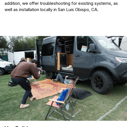
addition, we offer troubleshooting for existing systems, as
well as installation locally in San Luis Obispo, CA.
(Required)
First Name
Last name
(Required)
Your email