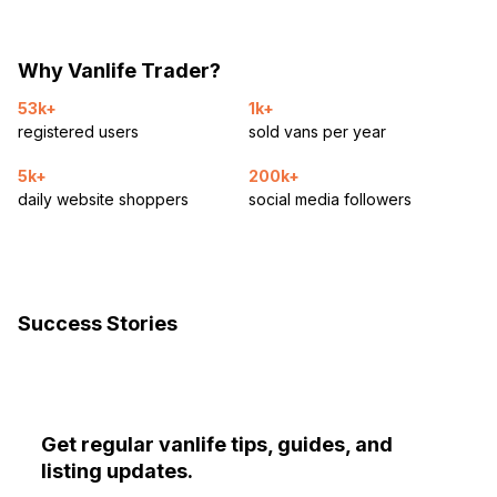
Why Vanlife Trader?
53k+
1k+
registered users
sold vans per year
5k+
200k+
daily website shoppers
social media followers
Success Stories
Get regular vanlife tips, guides, and
listing updates.