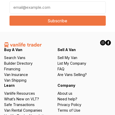
E
m
a
i
l
(
R
e
q
Buy A Van
Sell A Van
u
Search Vans
Sell My Van
ir
Builder Directory
List My Company
e
Financing
FAQ
d
Van Insurance
Are Vans Selling?
)
Van Shipping
Learn
Company
Vanlife Resources
About us
What’s New on VLT?
Need help?
Safe Transactions
Privacy Policy
Van Rental Companies
Terms of Use