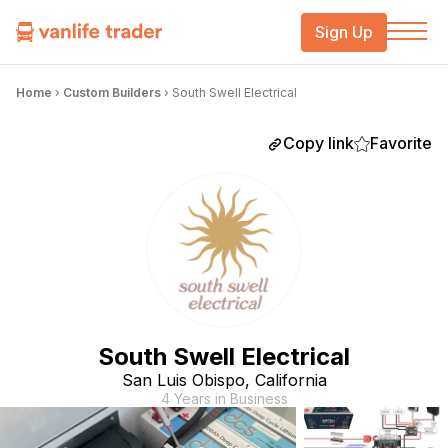
Sign Up
Home
›
Custom Builders
›
South Swell Electrical
Copy link
Favorite
South Swell Electrical
San Luis Obispo, California
4 Years in Business