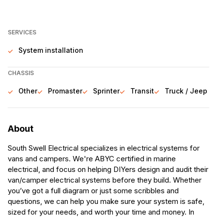
SERVICES
System installation
CHASSIS
Other
Promaster
Sprinter
Transit
Truck / Jeep
About
South Swell Electrical specializes in electrical systems for
vans and campers. We're ABYC certified in marine
electrical, and focus on helping DIYers design and audit their
van/camper electrical systems before they build. Whether
you’ve got a full diagram or just some scribbles and
questions, we can help you make sure your system is safe,
sized for your needs, and worth your time and money. In