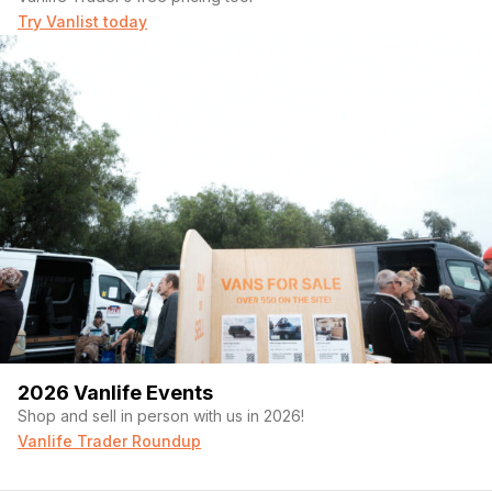
Try Vanlist today
2026 Vanlife Events
Shop and sell in person with us in 2026!
Vanlife Trader Roundup