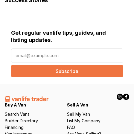
Success Stories
Get regular vanlife tips, guides, and
listing updates.
E
m
a
i
l
(
R
e
q
Buy A Van
Sell A Van
u
Search Vans
Sell My Van
ir
Builder Directory
List My Company
e
Financing
FAQ
d
Van Insurance
Are Vans Selling?