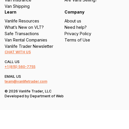
)
Van Shipping
Learn
Company
Vanlife Resources
About us
What’s New on VLT?
Need help?
Safe Transactions
Privacy Policy
Van Rental Companies
Terms of Use
Vanlife Trader Newsletter
CHAT WITH US
CALL US
+1
(615) 560-7755
EMAIL US
team@vanlifetrader.com
© 2026 Vanlife Trader, LLC
Developed by
Department of Web