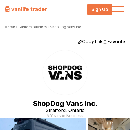
Sign Up
Home
›
Custom Builders
›
ShopDog Vans Inc.
Copy link
Favorite
ShopDog Vans Inc.
Stratford, Ontario
5 Years in Business