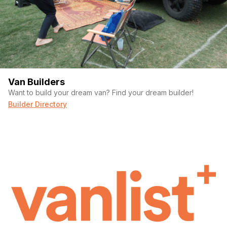
Van Builders
Want to build your dream van? Find your dream builder!
Builder Directory