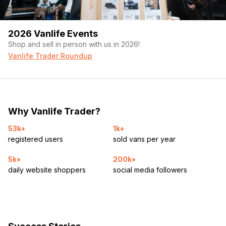
2026 Vanlife Events
Shop and sell in person with us in 2026!
Vanlife Trader Roundup
Why Vanlife Trader?
53k+
1k+
registered users
sold vans per year
5k+
200k+
daily website shoppers
social media followers