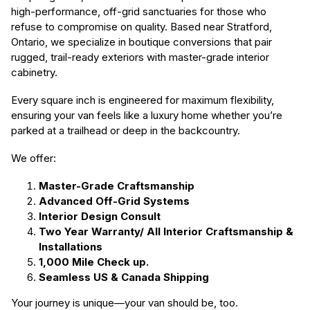
high-performance, off-grid sanctuaries for those who
refuse to compromise on quality. Based near Stratford,
Ontario, we specialize in boutique conversions that pair
rugged, trail-ready exteriors with master-grade interior
cabinetry.
Every square inch is engineered for maximum flexibility,
ensuring your van feels like a luxury home whether you’re
parked at a trailhead or deep in the backcountry.
We offer:
Master-Grade Craftsmanship
Advanced Off-Grid Systems
Interior Design Consult
Two Year Warranty/ All Interior Craftsmanship &
Installations
1,000 Mile Check up.
Seamless US & Canada Shipping
Your journey is unique—your van should be, too.