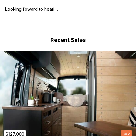
Looking foward to heari...
Recent Sales
(Required)
First Name
Last name
$127,000
Sold