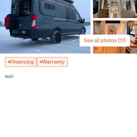
See all photos
(11)
Financing
Warranty
MAP