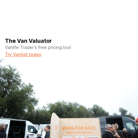
The Van Valuator
Vanlife Trader’s free pricing tool
Try Vanlist today