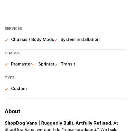
SERVICES
Chassis / Body Mods
System installation
CHASSIS
Promaster
Sprinter
Transit
TYPE
Custom
About
ShopDog Vans | Ruggedly Built. Artfully Refined.
At
ShopDog Vans, we don’t do “mass-produced.” We build