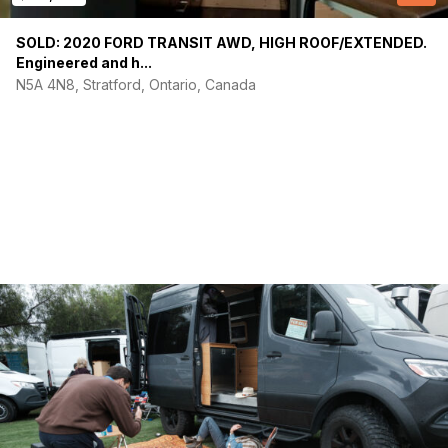
SOLD: 2020 FORD TRANSIT AWD, HIGH ROOF/EXTENDED.
(Required)
Your email
Engineered and h...
N5A 4N8, Stratford, Ontario, Canada
Phone number
(Required)
Message