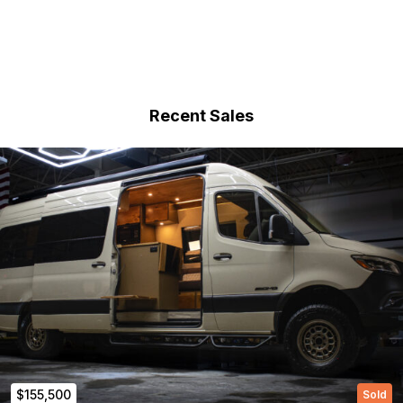
Recent Sales
$155,500
Sold