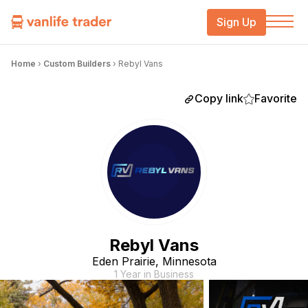
Sign Up
Home
›
Custom Builders
›
Rebyl Vans
Copy link
Favorite
Rebyl Vans
Eden Prairie, Minnesota
1 Year in Business