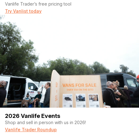
Vanlife Trader’s free pricing tool
Try Vanlist today
2026 Vanlife Events
Shop and sell in person with us in 2026!
Vanlife Trader Roundup