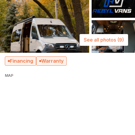
See all photos
(9)
Financing
Warranty
MAP