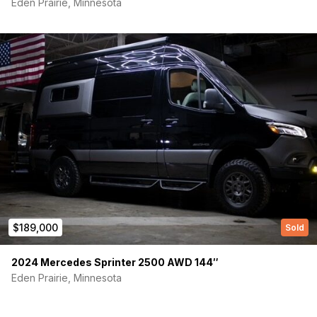
Eden Prairie, Minnesota
Phone number
(Required)
Message
$189,000
Sold
2024 Mercedes Sprinter 2500 AWD 144″
Eden Prairie, Minnesota