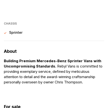
CHASSIS
Sprinter
About
Building Premium Mercedes-Benz Sprinter Vans with
Uncompromising Standards.
Rebyl Vans is committed to
providing exemplary service, defined by meticulous
attention to detail and the award-winning craftsmanship
personally overseen by owner Chris Thompson.
For sale