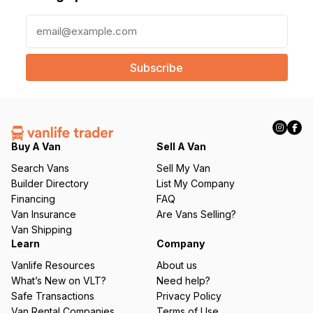
E
m
a
i
l
(
R
e
q
Buy A Van
Sell A Van
u
Search Vans
Sell My Van
ir
Builder Directory
List My Company
e
Financing
FAQ
d
Van Insurance
Are Vans Selling?
)
Van Shipping
Learn
Company
Vanlife Resources
About us
What’s New on VLT?
Need help?
Safe Transactions
Privacy Policy
Van Rental Companies
Terms of Use