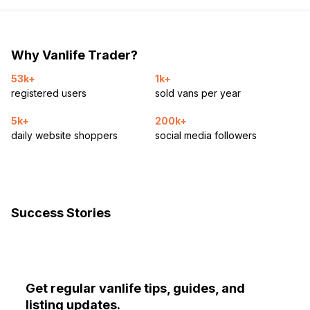
Why Vanlife Trader?
53k+
1k+
registered users
sold vans per year
5k+
200k+
daily website shoppers
social media followers
Success Stories
Get regular vanlife tips, guides, and
listing updates.