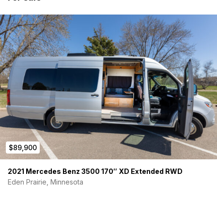
$89,900
2021 Mercedes Benz 3500 170″ XD Extended RWD
Eden Prairie, Minnesota