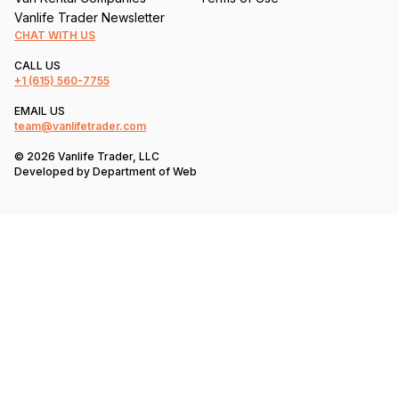
Vanlife Trader Newsletter
CHAT WITH US
CALL US
+1
(615) 560-7755
EMAIL US
team@vanlifetrader.com
© 2026 Vanlife Trader, LLC
Developed by
Department of Web