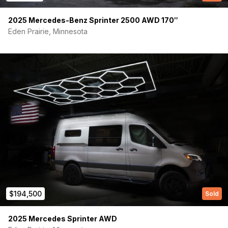
2025 Mercedes-Benz Sprinter 2500 AWD 170″
Eden Prairie, Minnesota
(Required)
First Name
Last name
$194,500
Sold
(Required)
Your email
2025 Mercedes Sprinter AWD