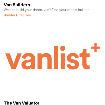
Van Builders
Want to build your dream van? Find your dream builder!
Builder Directory
The Van Valuator