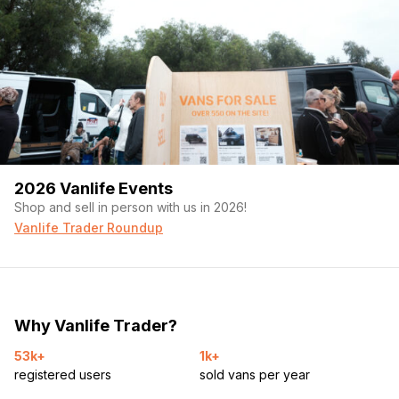
2026 Vanlife Events
Shop and sell in person with us in 2026!
Vanlife Trader Roundup
Why Vanlife Trader?
53k+
1k+
registered users
sold vans per year