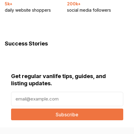
5k+
200k+
daily website shoppers
social media followers
Success Stories
Get regular vanlife tips, guides, and
listing updates.
E
m
a
i
l
(