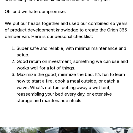
Oh, and we hate compromise.
We put our heads together and used our combined 45 years
of product development knowledge to create the Orion 365
camper van. Here is our personal checklist:
Super safe and reliable, with minimal maintenance and
setup.
Good return on investment, something we can use and
works well for a lot of things.​
Maximize the good, minimize the bad. It’s fun to learn
how to start a fire, cook a meal outside, or catch a
wave. What’s not fun: putting away a wet tent,
reassembling your bed every day, or extensive
storage and maintenance rituals.
(Required)
First Name