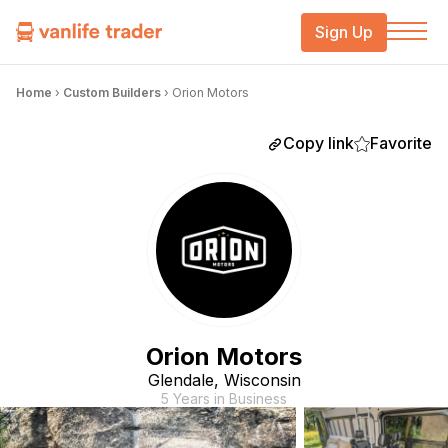
Sign Up
Home
›
Custom Builders
›
Orion Motors
Copy link
Favorite
Orion Motors
Glendale, Wisconsin
5 Years in Business