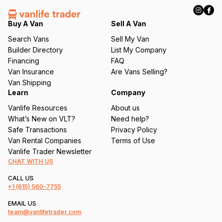
R
e
q
Buy A Van
Sell A Van
u
Search Vans
Sell My Van
ir
Builder Directory
List My Company
e
Financing
FAQ
d
Van Insurance
Are Vans Selling?
)
Van Shipping
Learn
Company
Vanlife Resources
About us
What’s New on VLT?
Need help?
Safe Transactions
Privacy Policy
Van Rental Companies
Terms of Use
Vanlife Trader Newsletter
CHAT WITH US
CALL US
+1
(615) 560-7755
EMAIL US
team@vanlifetrader.com