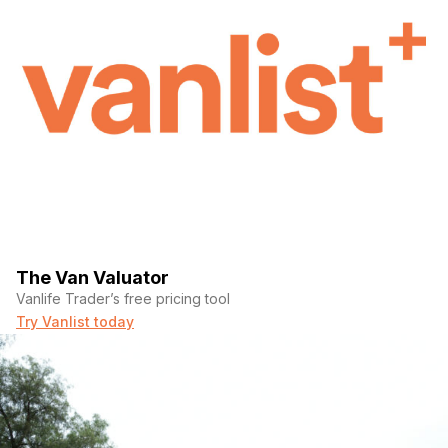
The Van Valuator
Vanlife Trader’s free pricing tool
Try Vanlist today