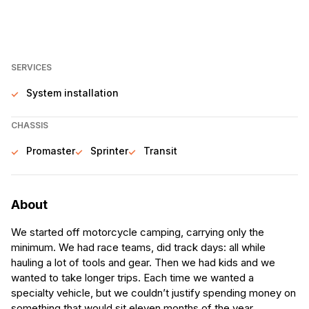
SERVICES
System installation
CHASSIS
Promaster
Sprinter
Transit
About
We started off motorcycle camping, carrying only the
minimum. We had race teams, did track days: all while
hauling a lot of tools and gear. Then we had kids and we
wanted to take longer trips. Each time we wanted a
specialty vehicle, but we couldn’t justify spending money on
something that would sit eleven months of the year.