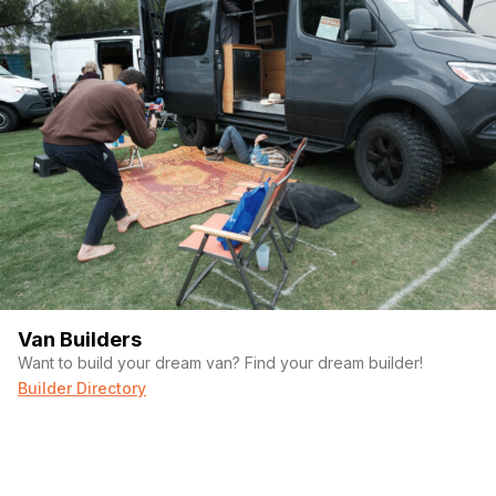
Last name
(Required)
Your email
Phone number
Van Builders
(Required)
Message
Want to build your dream van? Find your dream builder!
Builder Directory