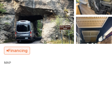
Financing
MAP