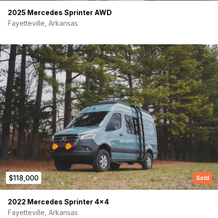
2025 Mercedes Sprinter AWD
Fayetteville, Arkansas
(Required)
First Name
Last name
$118,000
Sold
2022 Mercedes Sprinter 4×4
(Required)
Your email
Fayetteville, Arkansas