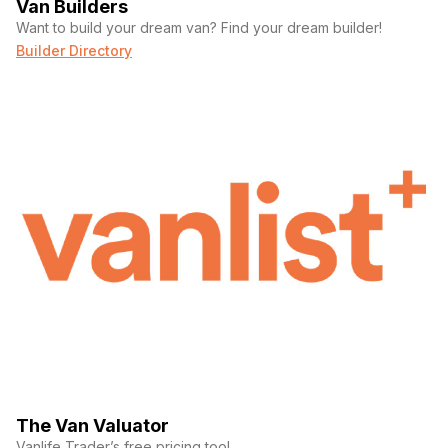
Van Builders
Want to build your dream van? Find your dream builder!
Builder Directory
The Van Valuator
Vanlife Trader’s free pricing tool