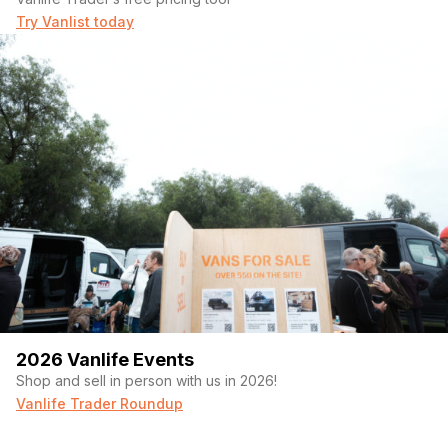
Try Vanlist today
2026 Vanlife Events
Shop and sell in person with us in 2026!
Vanlife Trader Roundup