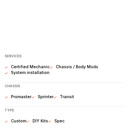
SERVICES
Certified Mechanic
Chassis / Body Mods
System installation
CHASSIS
Promaster
Sprinter
Transit
TYPE
Custom
DIY Kits
Spec