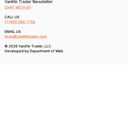
Vanlife Trader Newsletter
CHAT WITH US
CALL US
+1
(615) 560-7755
EMAIL US
team@vanlifetrader.com
© 2026 Vanlife Trader, LLC
Developed by
Department of Web