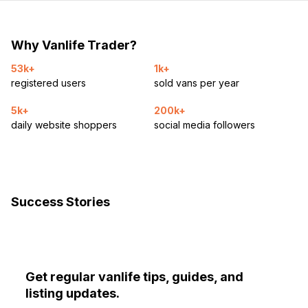
Why Vanlife Trader?
53k+
1k+
registered users
sold vans per year
5k+
200k+
daily website shoppers
social media followers
Success Stories
Get regular vanlife tips, guides, and
listing updates.