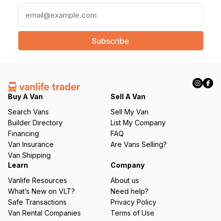
E
m
a
i
l
(
R
e
q
Buy A Van
Sell A Van
u
Search Vans
Sell My Van
ir
Builder Directory
List My Company
e
Financing
FAQ
d
Van Insurance
Are Vans Selling?
)
Van Shipping
Learn
Company
Vanlife Resources
About us
What’s New on VLT?
Need help?
Safe Transactions
Privacy Policy
Van Rental Companies
Terms of Use