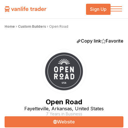
Sign Up
Home
›
Custom Builders
›
Open Road
Copy link
Favorite
Open Road
Fayetteville, Arkansas, United States
7 Years in Business
Website