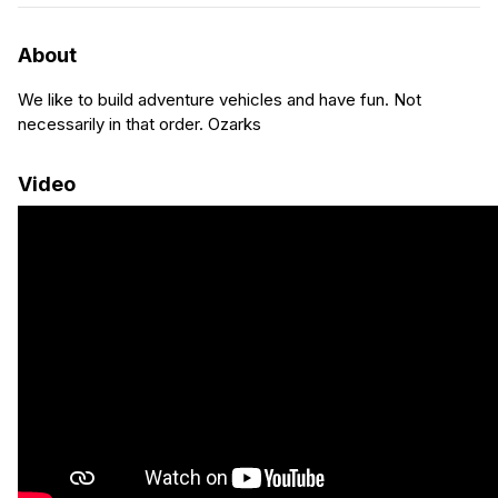
About
We like to build adventure vehicles and have fun. Not
necessarily in that order. Ozarks
Video