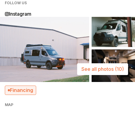
FOLLOW US
Instagram
See all photos
(10)
Financing
MAP