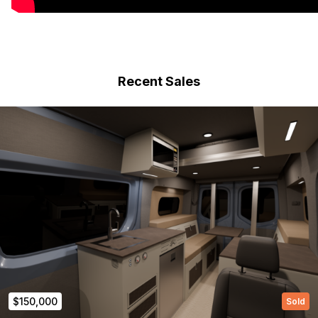
Recent Sales
$150,000
Sold