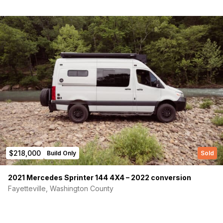
Phone number
(Required)
Message
$218,000
Build Only
Sold
2021 Mercedes Sprinter 144 4X4 – 2022 conversion
Fayetteville, Washington County