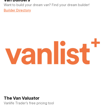
Want to build your dream van? Find your dream builder!
Builder Directory
The Van Valuator
Vanlife Trader’s free pricing tool