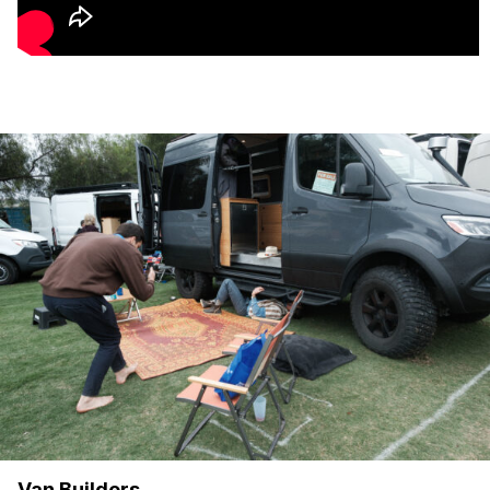
Van Builders