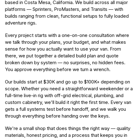
based in Costa Mesa, California. We build across all major
platforms — Sprinters, ProMasters, and Transits — with
builds ranging from clean, functional setups to fully loaded
adventure rigs.
Every project starts with a one-on-one consultation where
we talk through your plans, your budget, and what makes
sense for how you actually want to use your van. From
there, we put together a detailed build plan and quote
broken down by system — no surprises, no hidden fees.
You approve everything before we turn a wrench.
Our builds start at $30K and go up to $100K+ depending on
scope. Whether you need a straightforward weekender or a
full-time live-in rig with off-grid electrical, plumbing, and
custom cabinetry, we'll build it right the first time. Every van
gets a full systems test before handoff, and we walk you
through everything before handing over the keys.
We're a small shop that does things the right way — quality
materials, honest pricing, and a process that keeps you in