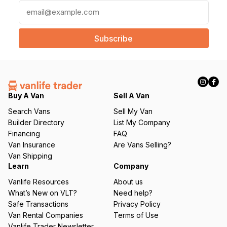
E
m
a
i
l
(
R
e
q
Buy A Van
Sell A Van
u
Search Vans
Sell My Van
ir
Builder Directory
List My Company
e
Financing
FAQ
d
Van Insurance
Are Vans Selling?
)
Van Shipping
Learn
Company
Vanlife Resources
About us
What’s New on VLT?
Need help?
Safe Transactions
Privacy Policy
Van Rental Companies
Terms of Use
Vanlife Trader Newsletter