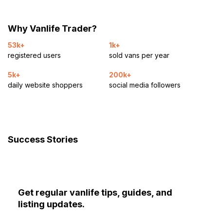
Why Vanlife Trader?
53k+
1k+
registered users
sold vans per year
5k+
200k+
daily website shoppers
social media followers
Success Stories
Get regular vanlife tips, guides, and
listing updates.