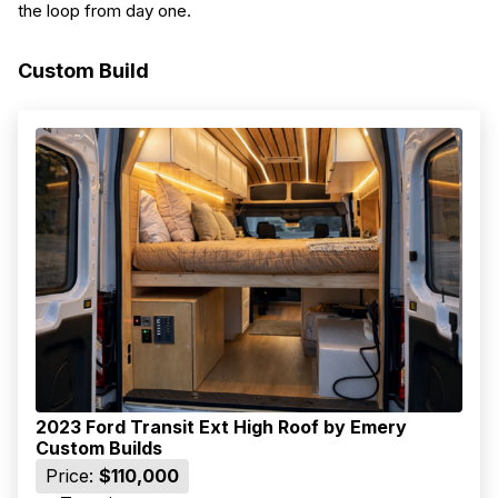
the loop from day one.
Custom Build
2023 Ford Transit Ext High Roof by Emery
Custom Builds
Price:
$110,000