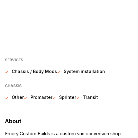
SERVICES
Chassis / Body Mods
System installation
CHASSIS
Other
Promaster
Sprinter
Transit
About
Emery Custom Builds is a custom van conversion shop