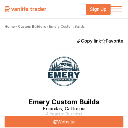
Sign Up
Home
›
Custom Builders
›
Emery Custom Builds
Copy link
Favorite
Emery Custom Builds
Encinitas, California
4 Years in Business
Website