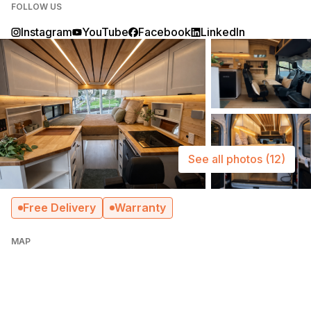
FOLLOW US
Instagram
YouTube
Facebook
LinkedIn
See all photos
(12)
Free Delivery
Warranty
MAP