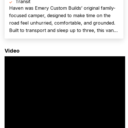
Transit
Haven was Emery Custom Builds’ original family-
focused camper, designed to make time on the
road feel unhurried, comfortable, and grounded.
Built to transport and sleep up to three, this van
balances off-grid capability with the kind of
warmth and flexibility that makes traveling
Video
together easy, whether you’re chasing weekends
in...
(Required)
First Name
Last name
(Required)
Your email