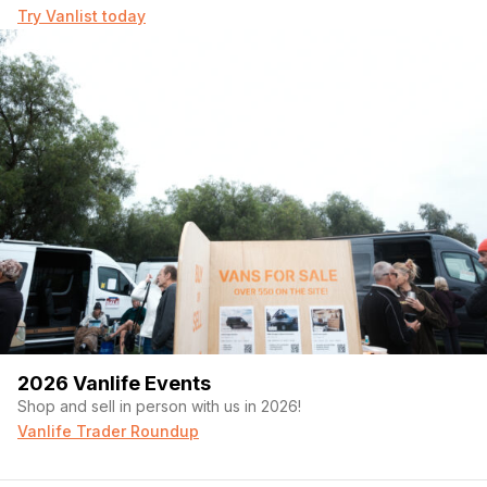
Try Vanlist today
2026 Vanlife Events
Shop and sell in person with us in 2026!
Vanlife Trader Roundup