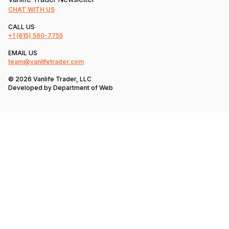
CHAT WITH US
CALL US
+1
(615) 560-7755
EMAIL US
team@vanlifetrader.com
© 2026 Vanlife Trader, LLC
Developed by
Department of Web