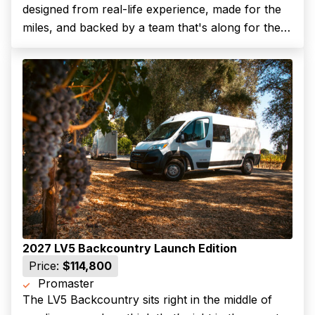
designed from real-life experience, made for the
miles, and backed by a team that's along for the
Last name
ride.The LV3 Backcountry is our most agile layout,
perfect for solo travelers or couples who want
a...
(Required)
Your email
Phone number
(Required)
Message
2027 LV5 Backcountry Launch Edition
Price:
$114,800
Promaster
The LV5 Backcountry sits right in the middle of