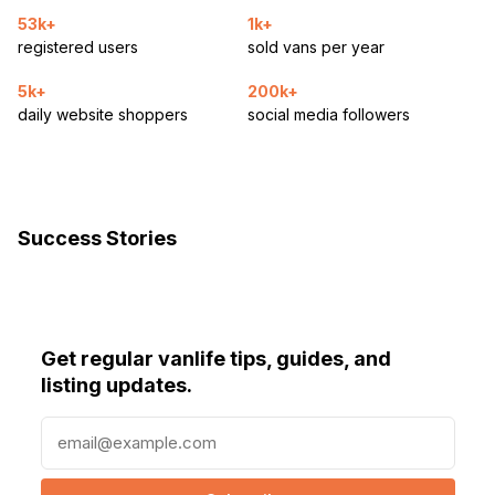
53k+
1k+
registered users
sold vans per year
5k+
200k+
daily website shoppers
social media followers
Success Stories
Get regular vanlife tips, guides, and
listing updates.
E
m
a