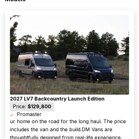
2027 LV7 Backcountry Launch Edition
Price:
$129,800
Promaster
ur home on the road for the long haul. The price
includes the van and the build.DM Vans are
thoughtfully designed from real-life experience,