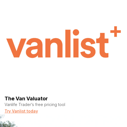
The Van Valuator
Vanlife Trader’s free pricing tool
Try Vanlist today