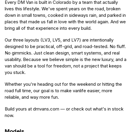
Every DM Van is built in Colorado by a team that actually
lives this lifestyle. We've spent years on the road, broken
down in small towns, cooked in sideways rain, and parked in
places that made us fall in love with the world again. And we
bring all of that experience into every build.
Our three layouts (LV3, LV5, and LV7) are intentionally
designed to be practical, off-grid, and road-tested. No fluff.
No gimmicks. Just clean design, smart systems, and real
usability. Because we believe simple is the new luxury, and a
van should be a tool for freedom, not a project that keeps
you stuck.
Whether you're heading out for the weekend or hitting the
road full time, our goal is to make vanlife easier, more
reliable, and way more fun.
Build yours at dmvans.com — or check out what's in stock
now.
Models