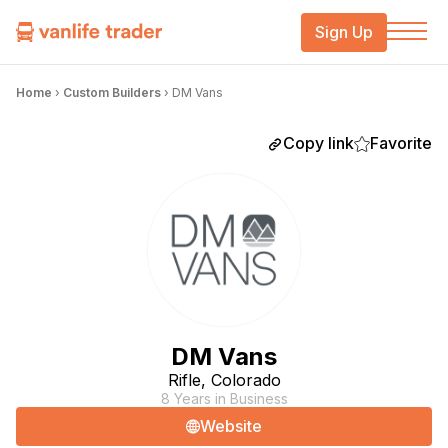
Sign Up
Home
›
Custom Builders
›
DM Vans
Copy link
Favorite
DM Vans
Rifle, Colorado
8 Years in Business
Website