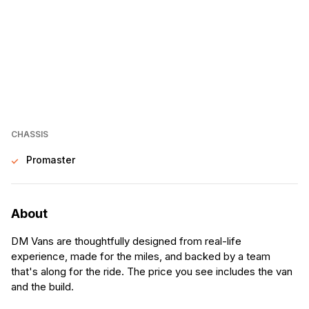
CHASSIS
Promaster
About
DM Vans are thoughtfully designed from real-life
experience, made for the miles, and backed by a team
that's along for the ride. The price you see includes the van
and the build.