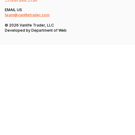
EMAIL US
team@vanlifetrader.com
© 2026 Vanlife Trader, LLC
Developed by
Department of Web