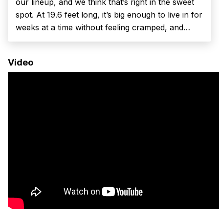
our lineup, and we think that’s right in the sweet
spot. At 19.6 feet long, it’s big enough to live in for
weeks at a time without feeling cramped, and
small enough to drive every day, park in town,
and tuck...
Video