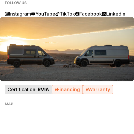
FOLLOW US
Instagram
YouTube
TikTok
Facebook
LinkedIn
Certification:
RVIA
Financing
Warranty
MAP