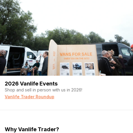
2026 Vanlife Events
Shop and sell in person with us in 2026!
Vanlife Trader Roundup
Why Vanlife Trader?