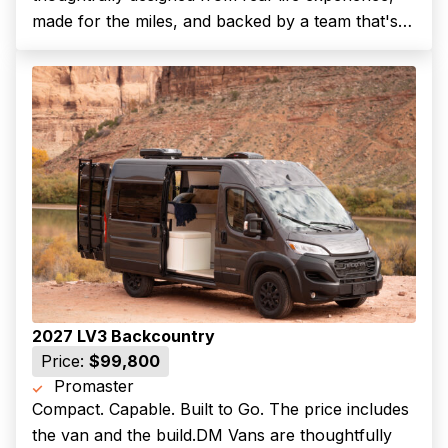
made for the miles, and backed by a team that's
along for the ride.The LV7 is our most spacious
and residential layout, purpose-built for full-time
vanlife,...
2027 LV3 Backcountry
Price:
$99,800
Promaster
Compact. Capable. Built to Go. The price includes
(Required)
First Name
the van and the build.DM Vans are thoughtfully