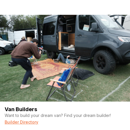
Van Builders
Want to build your dream van? Find your dream builder!
Builder Directory