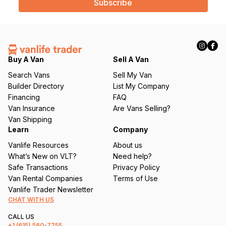
i
l
(
R
e
q
Buy A Van
Sell A Van
u
Search Vans
Sell My Van
ir
Builder Directory
List My Company
e
Financing
FAQ
d
Van Insurance
Are Vans Selling?
)
Van Shipping
Learn
Company
Vanlife Resources
About us
What’s New on VLT?
Need help?
Safe Transactions
Privacy Policy
Van Rental Companies
Terms of Use
Vanlife Trader Newsletter
CHAT WITH US
CALL US
+1
(615) 560-7755