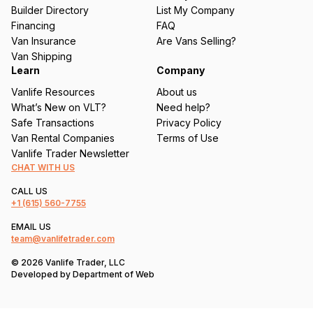
ir
Builder Directory
List My Company
e
Financing
FAQ
d
Van Insurance
Are Vans Selling?
)
Van Shipping
Learn
Company
Vanlife Resources
About us
What’s New on VLT?
Need help?
Safe Transactions
Privacy Policy
Van Rental Companies
Terms of Use
Vanlife Trader Newsletter
CHAT WITH US
CALL US
+1
(615) 560-7755
EMAIL US
team@vanlifetrader.com
© 2026 Vanlife Trader, LLC
Developed by
Department of Web