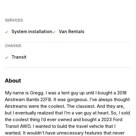
SERVICES
System installation
Van Rentals
CHASSIS
Transit
About
My name is Gregg. I was a tent guy up until I bought a 2018
Airstream Bambi 22FB. It was gorgeous. I’ve always thought
Airstreams were the coolest. The classiest. And they are,
but I eventually realized that I’m a van guy at heart. So, I sold
the coolest thing I’d ever owned and bought a 2023 Ford
Transit AWD. I wanted to build the travel vehicle that I
wanted. It wouldn’t have unnecessary features that never