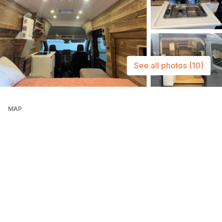
See all photos
(10)
MAP