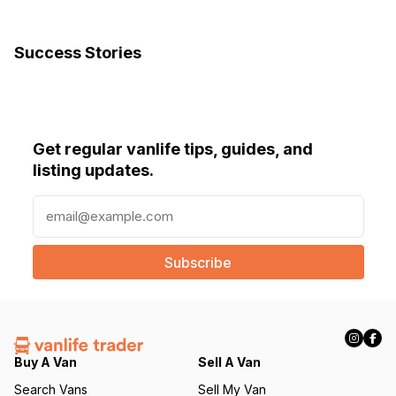
Success Stories
Get regular vanlife tips, guides, and
listing updates.
E
m
a
i
l
(
R
e
q
Buy A Van
Sell A Van
u
Search Vans
Sell My Van