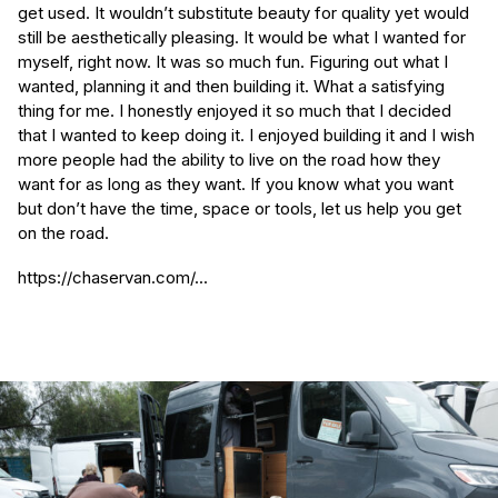
get used. It wouldn’t substitute beauty for quality yet would
still be aesthetically pleasing. It would be what I wanted for
myself, right now. It was so much fun. Figuring out what I
wanted, planning it and then building it. What a satisfying
thing for me. I honestly enjoyed it so much that I decided
that I wanted to keep doing it. I enjoyed building it and I wish
more people had the ability to live on the road how they
want for as long as they want. If you know what you want
but don’t have the time, space or tools, let us help you get
on the road.
https://chaservan.com/...
(Required)
First Name
Last name