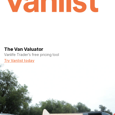
The Van Valuator
Vanlife Trader’s free pricing tool
Try Vanlist today