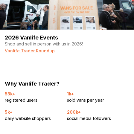
2026 Vanlife Events
Shop and sell in person with us in 2026!
Vanlife Trader Roundup
Why Vanlife Trader?
53k+
1k+
registered users
sold vans per year
5k+
200k+
daily website shoppers
social media followers