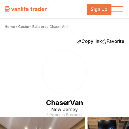
Sign Up
Home
›
Custom Builders
›
ChaserVan
Copy link
Favorite
ChaserVan
New Jersey
3 Years in Business