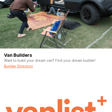
(Required)
Your email
Phone number
Van Builders
Want to build your dream van? Find your dream builder!
Builder Directory
(Required)
Message