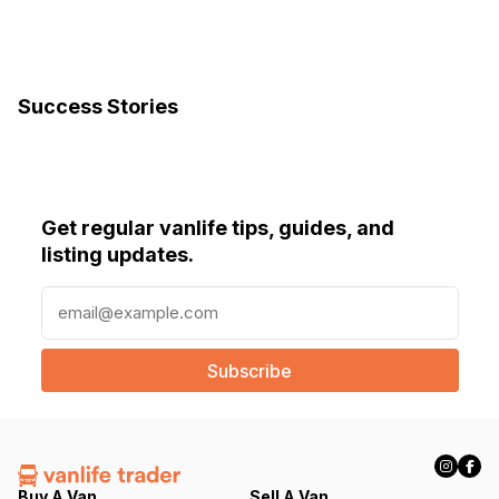
Success Stories
Get regular vanlife tips, guides, and
listing updates.
E
m
a
i
l
(
R
e
q
Buy A Van
Sell A Van