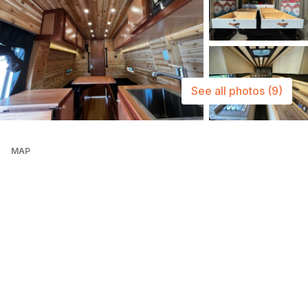
See all photos
(9)
MAP