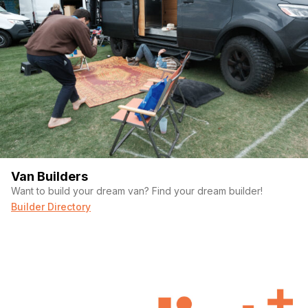
(Required)
Your email
Phone number
Van Builders
Want to build your dream van? Find your dream builder!
(Required)
Message
Builder Directory