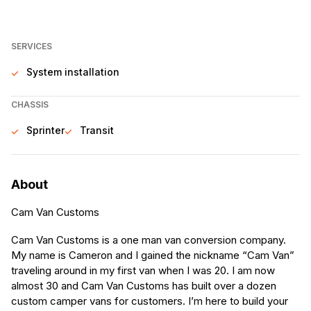
SERVICES
System installation
CHASSIS
Sprinter
Transit
About
Cam Van Customs
Cam Van Customs is a one man van conversion company.
My name is Cameron and I gained the nickname “Cam Van”
traveling around in my first van when I was 20. I am now
almost 30 and Cam Van Customs has built over a dozen
custom camper vans for customers. I’m here to build your