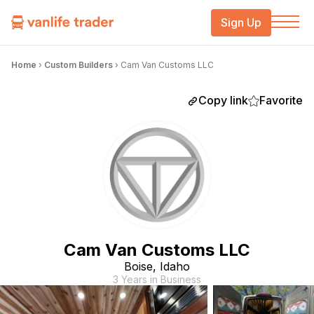
Sign Up
Home
›
Custom Builders
›
Cam Van Customs LLC
Copy link
Favorite
Cam Van Customs LLC
Boise, Idaho
3 Years in Business