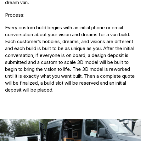
dream van.
Process:
Every custom build begins with an initial phone or email
conversation about your vision and dreams for a van build.
Each customer’s hobbies, dreams, and visions are different
and each build is built to be as unique as you. After the initial
conversation, if everyone is on board, a design deposit is
submitted and a custom to scale 3D model will be built to
begin to bring the vision to life. The 3D model is reworked
until it is exactly what you want built. Then a complete quote
will be finalized, a build slot will be reserved and an initial
deposit will be placed.
(Required)
First Name
Last name