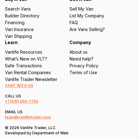
u
Search Vans
Sell My Van
ir
Builder Directory
List My Company
e
Financing
FAQ
d
Van Insurance
Are Vans Selling?
)
Van Shipping
Learn
Company
Vanlife Resources
About us
What’s New on VLT?
Need help?
Safe Transactions
Privacy Policy
Van Rental Companies
Terms of Use
Vanlife Trader Newsletter
CHAT WITH US
CALL US
+1
(615) 560-7755
EMAIL US
team@vanlifetrader.com
© 2026 Vanlife Trader, LLC
Developed by
Department of Web