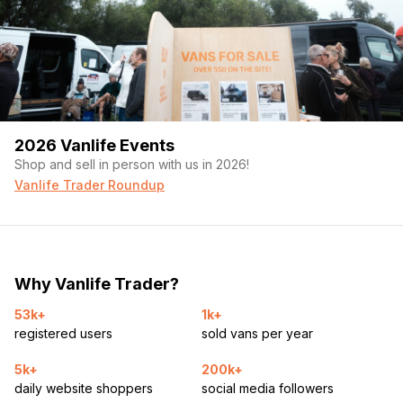
2026 Vanlife Events
Shop and sell in person with us in 2026!
Vanlife Trader Roundup
Why Vanlife Trader?
53k+
1k+
registered users
sold vans per year
5k+
200k+
daily website shoppers
social media followers