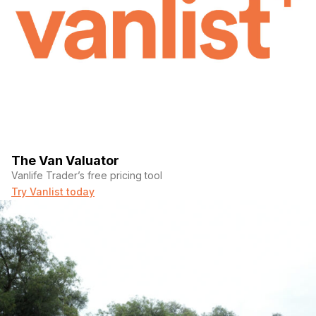
The Van Valuator
Vanlife Trader’s free pricing tool
Try Vanlist today