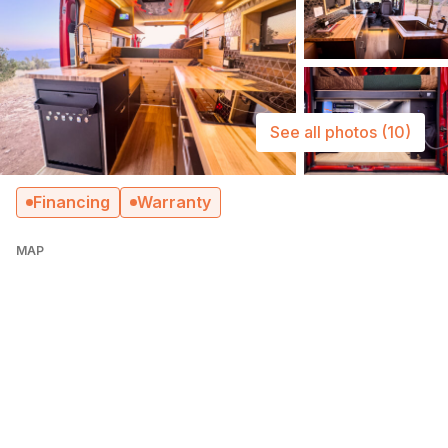
See all photos
(10)
Financing
Warranty
MAP