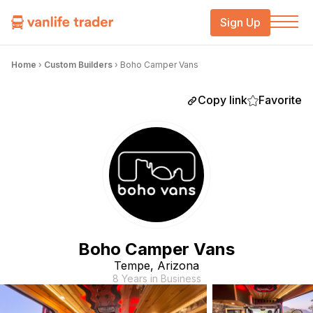
Sign Up
Home
›
Custom Builders
›
Boho Camper Vans
Copy link
Favorite
Boho Camper Vans
Tempe, Arizona
8 Years in Business