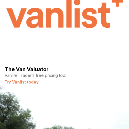
The Van Valuator
Vanlife Trader’s free pricing tool
Try Vanlist today