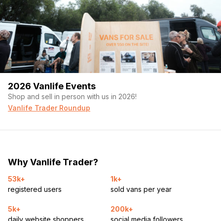
2026 Vanlife Events
Shop and sell in person with us in 2026!
Vanlife Trader Roundup
Why Vanlife Trader?
53k+
1k+
registered users
sold vans per year
5k+
200k+
daily website shoppers
social media followers