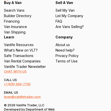
q
Buy A Van
Sell A Van
u
Search Vans
Sell My Van
ir
Builder Directory
List My Company
e
Financing
FAQ
d
Van Insurance
Are Vans Selling?
)
Van Shipping
Learn
Company
Vanlife Resources
About us
What’s New on VLT?
Need help?
Safe Transactions
Privacy Policy
Van Rental Companies
Terms of Use
Vanlife Trader Newsletter
CHAT WITH US
CALL US
+1
(615) 560-7755
EMAIL US
team@vanlifetrader.com
© 2026 Vanlife Trader, LLC
Developed by
Department of Web