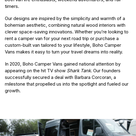
timers.
Our designs are inspired by the simplicity and warmth of a
bohemian aesthetic, combining natural wood interiors with
clever space-saving innovations. Whether you’re looking to
rent a camper van for your next road trip or purchase a
custom-built van tailored to your lifestyle, Boho Camper
Vans makes it easy to turn your travel dreams into reality.
In 2020, Boho Camper Vans gained national attention by
appearing on the hit TV show
Shark Tank.
Our founders
successfully secured a deal with Barbara Corcoran, a
milestone that propelled us into the spotlight and fueled our
growth.
(Required)
First Name