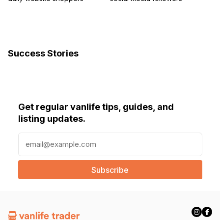
Success Stories
Get regular vanlife tips, guides, and
listing updates.
E
m
a
i
l
(
R
e