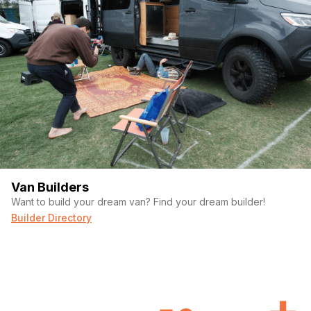
Last name
(Required)
Your email
Phone number
Van Builders
Want to build your dream van? Find your dream builder!
(Required)
Message
Builder Directory