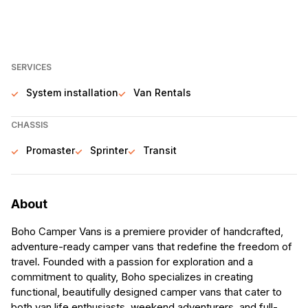
SERVICES
System installation
Van Rentals
CHASSIS
Promaster
Sprinter
Transit
About
Boho Camper Vans is a premiere provider of handcrafted,
adventure-ready camper vans that redefine the freedom of
travel. Founded with a passion for exploration and a
commitment to quality, Boho specializes in creating
functional, beautifully designed camper vans that cater to
both van life enthusiasts, weekend adventurers, and full-