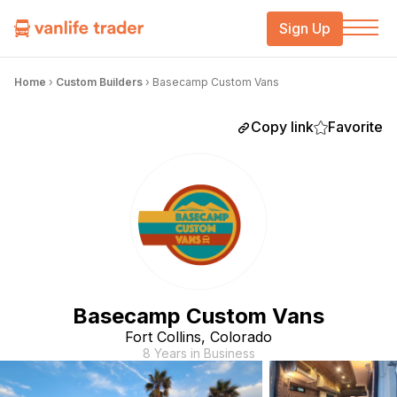
Sign Up
Home
›
Custom Builders
›
Basecamp Custom Vans
Copy link
Favorite
Basecamp Custom Vans
Fort Collins, Colorado
8 Years in Business