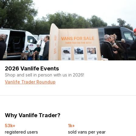
2026 Vanlife Events
Shop and sell in person with us in 2026!
Vanlife Trader Roundup
Why Vanlife Trader?
53k+
1k+
registered users
sold vans per year