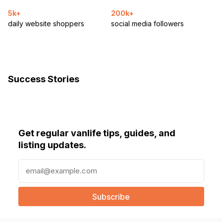
5k+
200k+
daily website shoppers
social media followers
Success Stories
Get regular vanlife tips, guides, and
listing updates.
E
m
a
i
l
(