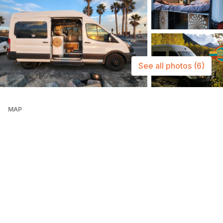
See all photos
(6)
MAP