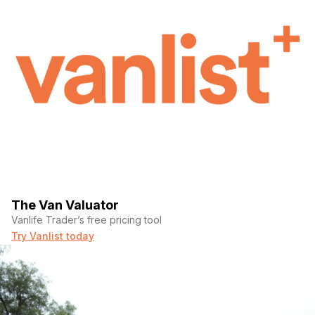
(Required)
Message
The Van Valuator
Vanlife Trader’s free pricing tool
Try Vanlist today