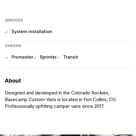
SERVICES
System installation
CHASSIS
Promaster
Sprinter
Transit
About
Designed and developed in the Colorado Rockies,
Basecamp Custom Vans is located in Fort Collins, CO.
Professionally upfitting camper vans since 2017.