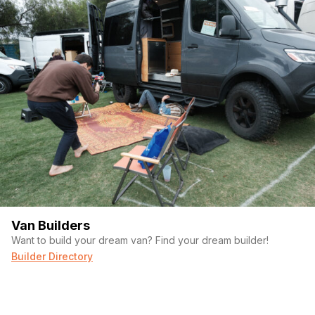
(Required)
First Name
Last name
Van Builders
Want to build your dream van? Find your dream builder!
(Required)
Your email
Builder Directory
Phone number