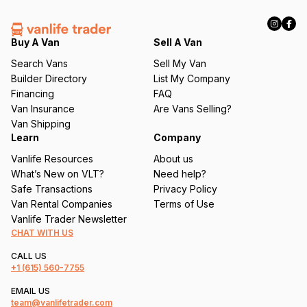
R
e
q
Buy A Van
Sell A Van
u
Search Vans
Sell My Van
ir
Builder Directory
List My Company
e
Financing
FAQ
d
Van Insurance
Are Vans Selling?
)
Van Shipping
Learn
Company
Vanlife Resources
About us
What’s New on VLT?
Need help?
Safe Transactions
Privacy Policy
Van Rental Companies
Terms of Use
Vanlife Trader Newsletter
CHAT WITH US
CALL US
+1
(615) 560-7755
EMAIL US
team@vanlifetrader.com