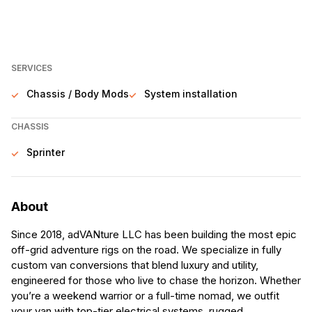
SERVICES
Chassis / Body Mods
System installation
CHASSIS
Sprinter
About
Since 2018, adVANture LLC has been building the most epic
off-grid adventure rigs on the road. We specialize in fully
custom van conversions that blend luxury and utility,
engineered for those who live to chase the horizon. Whether
you’re a weekend warrior or a full-time nomad, we outfit
your van with top-tier electrical systems, rugged