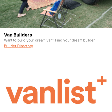
Van Builders
Want to build your dream van? Find your dream builder!
Builder Directory