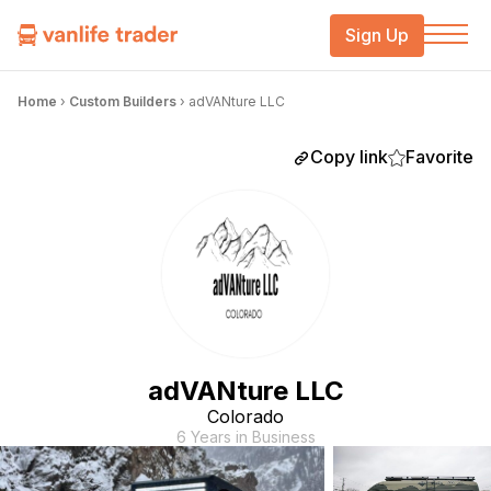
Sign Up
Home
›
Custom Builders
›
adVANture LLC
Copy link
Favorite
adVANture LLC
Colorado
6 Years in Business