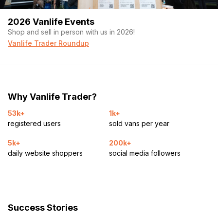
2026 Vanlife Events
Shop and sell in person with us in 2026!
Vanlife Trader Roundup
Why Vanlife Trader?
53k+
1k+
registered users
sold vans per year
5k+
200k+
daily website shoppers
social media followers
Success Stories