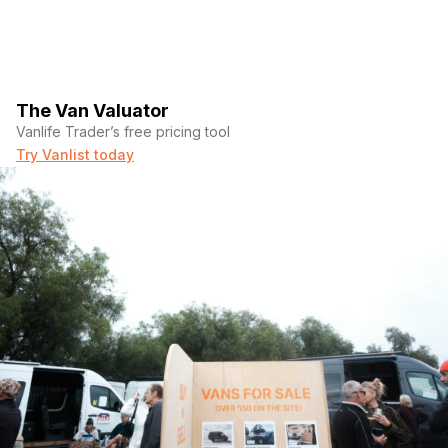
The Van Valuator
Vanlife Trader’s free pricing tool
Try Vanlist today