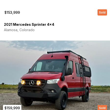
$153,999
Sold
2021 Mercedes Sprinter 4×4
Alamosa, Colorado
(Required)
First Name
Last name
$159,999
Sold