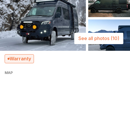
See all photos
(10)
Warranty
MAP