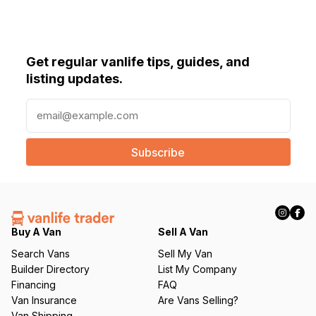
Get regular vanlife tips, guides, and
listing updates.
E
m
a
i
l
(
R
e
q
Buy A Van
Sell A Van
u
Search Vans
Sell My Van
ir
Builder Directory
List My Company
e
Financing
FAQ
d
Van Insurance
Are Vans Selling?
)
Van Shipping