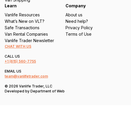
Learn
Company
Vanlife Resources
About us
What’s New on VLT?
Need help?
Safe Transactions
Privacy Policy
Van Rental Companies
Terms of Use
Vanlife Trader Newsletter
CHAT WITH US
CALL US
+1
(615) 560-7755
EMAIL US
team@vanlifetrader.com
© 2026 Vanlife Trader, LLC
Developed by
Department of Web