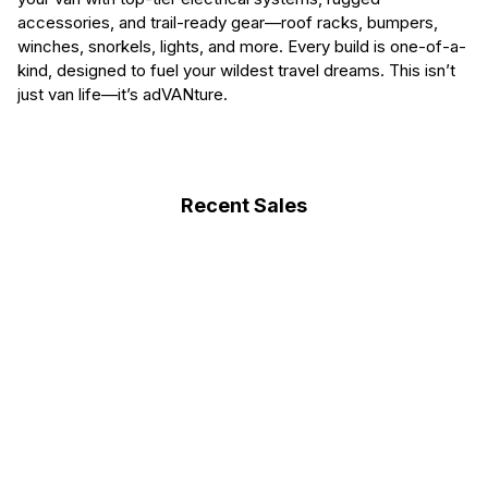
accessories, and trail-ready gear—roof racks, bumpers,
winches, snorkels, lights, and more. Every build is one-of-a-
kind, designed to fuel your wildest travel dreams. This isn’t
just van life—it’s adVANture.
Recent Sales