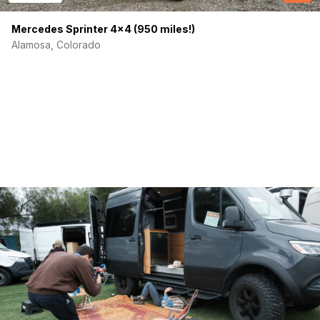
(Required)
Your email
Mercedes Sprinter 4×4 (950 miles!)
Alamosa, Colorado
Phone number
(Required)
Message