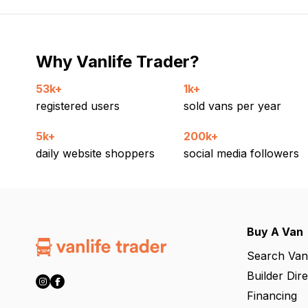
Why Vanlife Trader?
53k+
1k+
registered users
sold vans per year
5k+
200k+
daily website shoppers
social media followers
Buy A Van
Search Van
Builder Dir
Financing