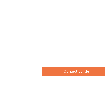
Contact builder
(Required)
First Name
Last name