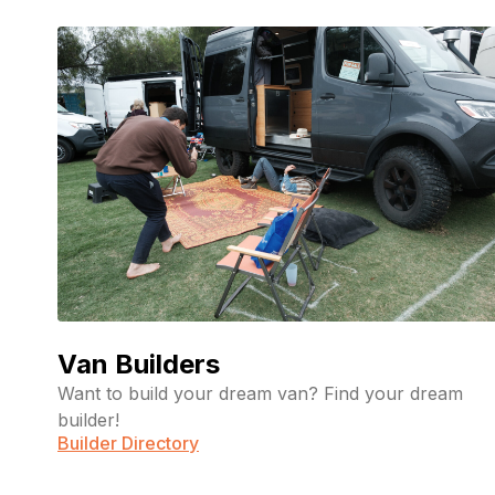
Van Builders
Want to build your dream van? Find your dream
builder!
Builder Directory