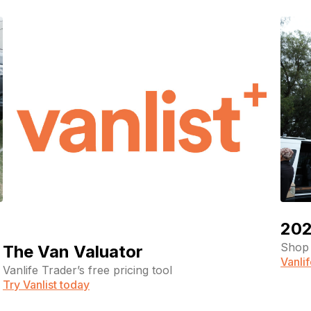
(Required)
Your email
Phone number
(Required)
Message
202
Shop 
The Van Valuator
Vanli
Vanlife Trader’s free pricing tool
Try Vanlist today