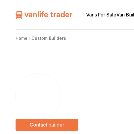
Vans For Sale
Van Bui
Home
›
Custom Builders
Contact builder