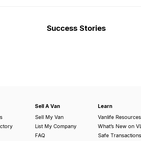
Success Stories
Sell A Van
Learn
s
Sell My Van
Vanlife Resources
ectory
List My Company
What’s New on V
FAQ
Safe Transaction