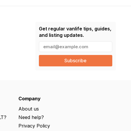
Get regular vanlife tips, guides,
and listing updates.
E
m
a
i
l
(
R
e
q
u
ir
e
Company
d
)
About us
LT?
Need help?
s
Privacy Policy