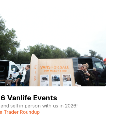
6 Vanlife Events
and sell in person with us in 2026!
fe Trader Roundup