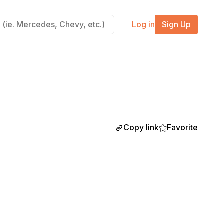
Log in
Sign Up
Copy link
Favorite