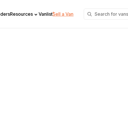
+
lders
Resources
Vanlist
Sell a Van