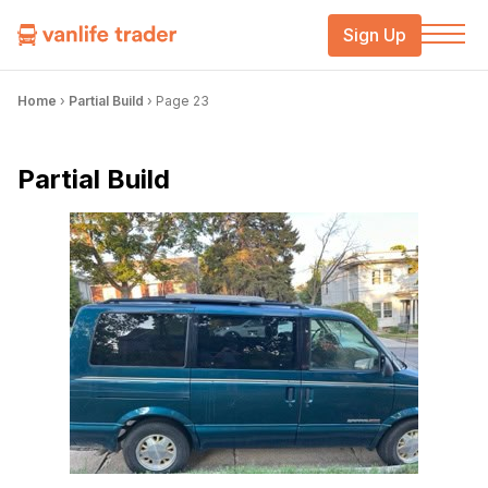
Sign Up
Home
›
Partial Build
›
Page 23
Partial Build