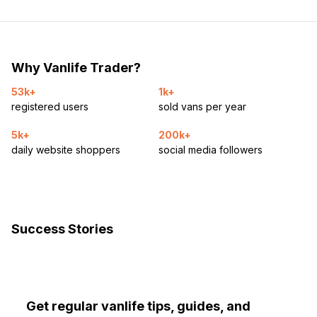
Why Vanlife Trader?
53k+
1k+
registered users
sold vans per year
5k+
200k+
daily website shoppers
social media followers
Success Stories
Get regular vanlife tips, guides, and