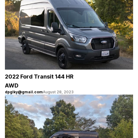
2022 Ford Transit 144 HR
AWD
dpglky@gmail.com
August 28, 2023