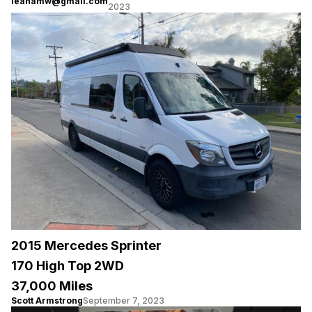
leanamw@gmail.com
2023
2015 Mercedes Sprinter
170 High Top 2WD
37,000 Miles
Scott Armstrong
September 7, 2023