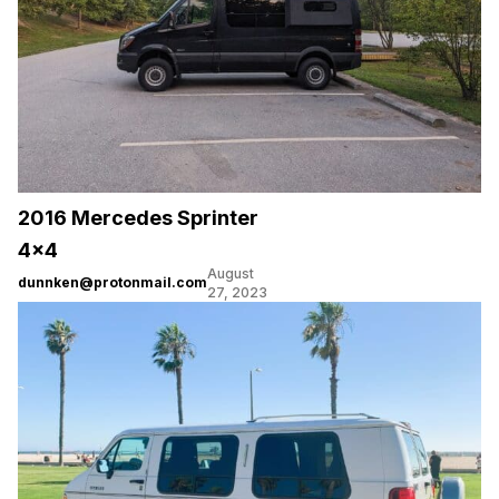
2016 Mercedes Sprinter
4×4
August
dunnken@protonmail.com
27, 2023