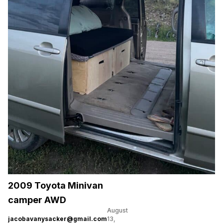
2009 Toyota Minivan
camper AWD
August
jacobavanysacker@gmail.com
13,