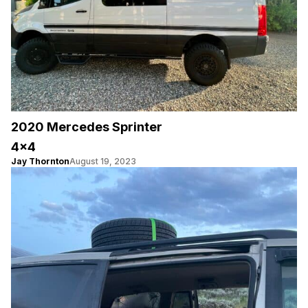
2020 Mercedes Sprinter
4×4
Jay Thornton
August 19, 2023