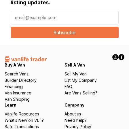
listing updates.
E
m
a
i
l
(
R
e
q
Buy A Van
Sell A Van
u
Search Vans
Sell My Van
ir
Builder Directory
List My Company
e
Financing
FAQ
d
Van Insurance
Are Vans Selling?
)
Van Shipping
Learn
Company
Vanlife Resources
About us
What’s New on VLT?
Need help?
Safe Transactions
Privacy Policy