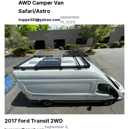
AWD Camper Van
Safari/Astro
September
hoppe333@yahoo.com
10, 2023
2017 Ford Transit 2WD
September 9,