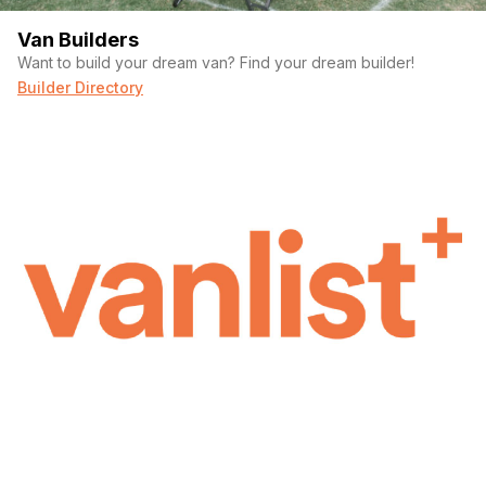
Van Builders
Want to build your dream van? Find your dream builder!
Builder Directory