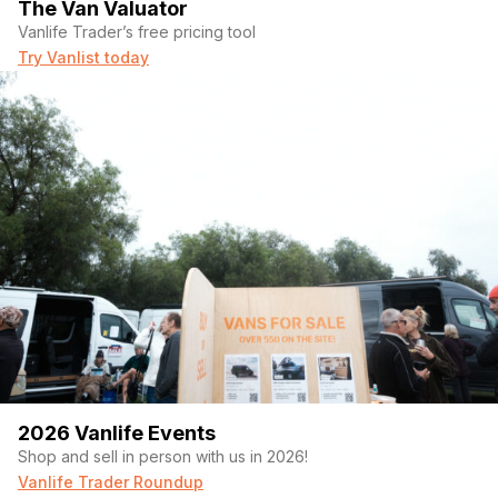
The Van Valuator
Vanlife Trader’s free pricing tool
Try Vanlist today
2026 Vanlife Events
Shop and sell in person with us in 2026!
Vanlife Trader Roundup