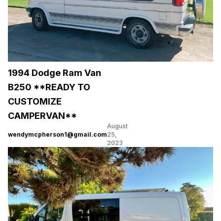
1994 Dodge Ram Van
B250 **READY TO
CUSTOMIZE
CAMPERVAN**
August
wendymcpherson1@gmail.com
25,
2023