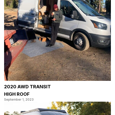
2020 AWD TRANSIT
HIGH ROOF
September 1, 2023