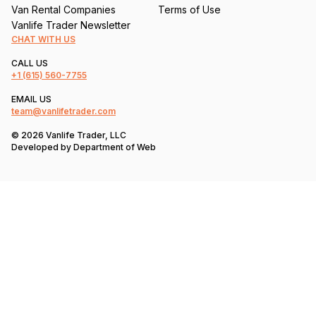
Van Rental Companies
Terms of Use
Vanlife Trader Newsletter
CHAT WITH US
CALL US
+1
(615) 560-7755
EMAIL US
team@vanlifetrader.com
© 2026 Vanlife Trader, LLC
Developed by
Department of Web