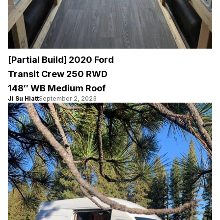
[Partial Build] 2020 Ford
Transit Crew 250 RWD
148″ WB Medium Roof
Ji Su Hiatt
September 2, 2023