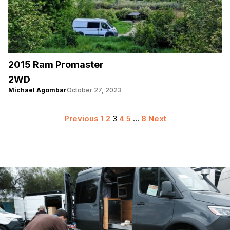
2015 Ram Promaster
2WD
Michael Agombar
October 27, 2023
Posts
Previous
1
2
3
4
5
…
8
Next
pagination