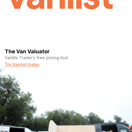
The Van Valuator
Vanlife Trader’s free pricing tool
Try Vanlist today