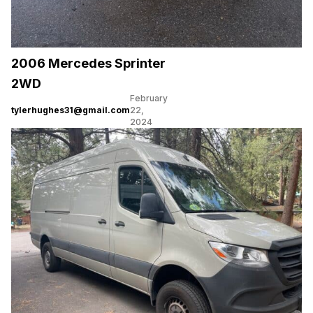
2006 Mercedes Sprinter
2WD
February
tylerhughes31@gmail.com
22,
2024