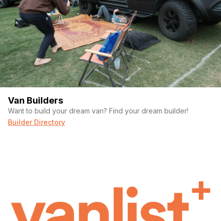
Van Builders
Want to build your dream van? Find your dream builder!
Builder Directory