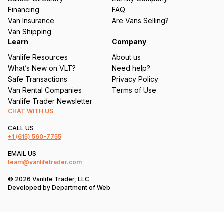
e
Financing
FAQ
d
Van Insurance
Are Vans Selling?
)
Van Shipping
Learn
Company
Vanlife Resources
About us
What’s New on VLT?
Need help?
Safe Transactions
Privacy Policy
Van Rental Companies
Terms of Use
Vanlife Trader Newsletter
CHAT WITH US
CALL US
+1
(615) 560-7755
EMAIL US
team@vanlifetrader.com
© 2026 Vanlife Trader, LLC
Developed by
Department of Web