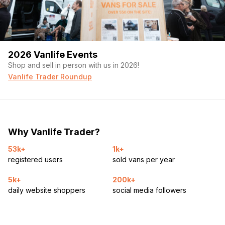
2026 Vanlife Events
Shop and sell in person with us in 2026!
Vanlife Trader Roundup
Why Vanlife Trader?
53k+
1k+
registered users
sold vans per year
5k+
200k+
daily website shoppers
social media followers