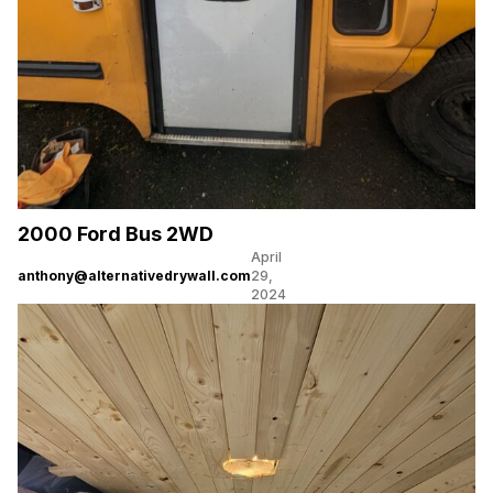
2000 Ford Bus 2WD
April
anthony@alternativedrywall.com
29,
2024