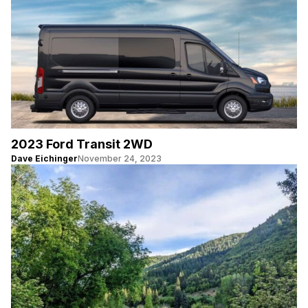
2023 Ford Transit 2WD
Dave Eichinger
November 24, 2023