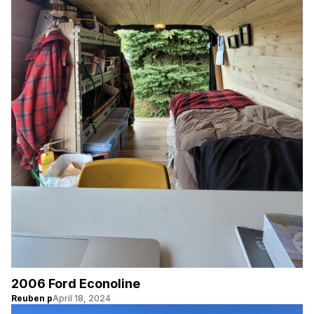
2006 Ford Econoline
Reuben p
April 18, 2024