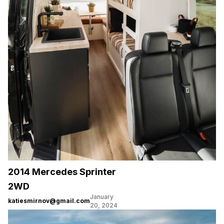
2014 Mercedes Sprinter
2WD
January
katiesmirnov@gmail.com
20, 2024