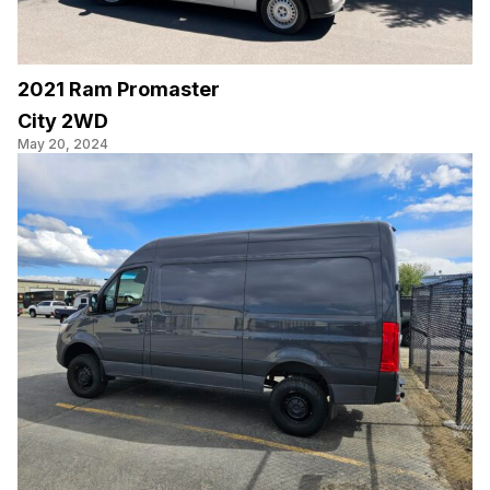
2021 Ram Promaster
City 2WD
May 20, 2024