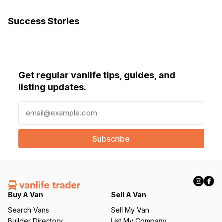
Success Stories
Get regular vanlife tips, guides, and
listing updates.
E
m
a
i
l
(
R
e
q
Buy A Van
Sell A Van
u
Search Vans
Sell My Van
ir
Builder Directory
List My Company