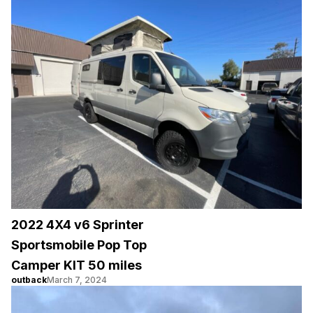
2022 4X4 v6 Sprinter
Sportsmobile Pop Top
Camper KIT 50 miles
outback
March 7, 2024