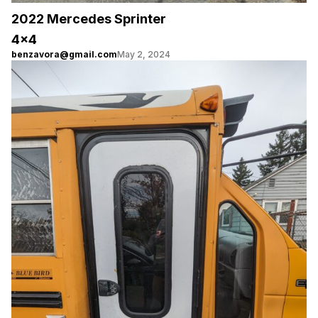
2022 Mercedes Sprinter
4×4
benzavora@gmail.com
May 2, 2024