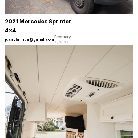
2021 Mercedes Sprinter
4×4
February
jucschirripa@gmail.com
4, 2024