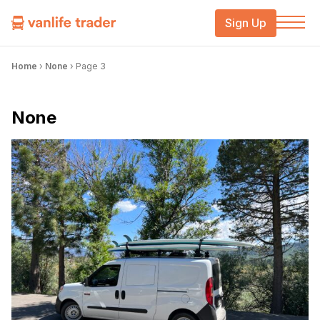
Sign Up
Home
›
None
›
Page 3
None