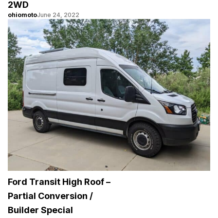
2WD
ohiomoto
June 24, 2022
Ford Transit High Roof –
Partial Conversion /
Builder Special