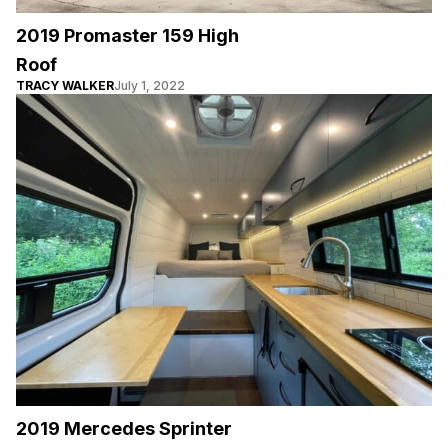
2019 Promaster 159 High
Roof
TRACY WALKER
July 1, 2022
2019 Mercedes Sprinter