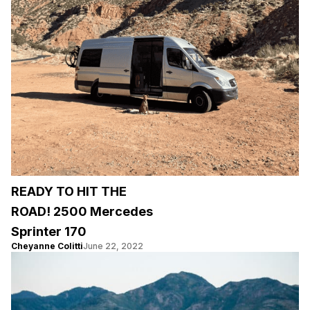
READY TO HIT THE
ROAD! 2500 Mercedes
Sprinter 170
Cheyanne Colitti
June 22, 2022