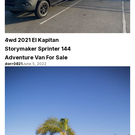
4wd 2021 El Kapitan
Storymaker Sprinter 144
Adventure Van For Sale
dorr0821
June 5, 2022