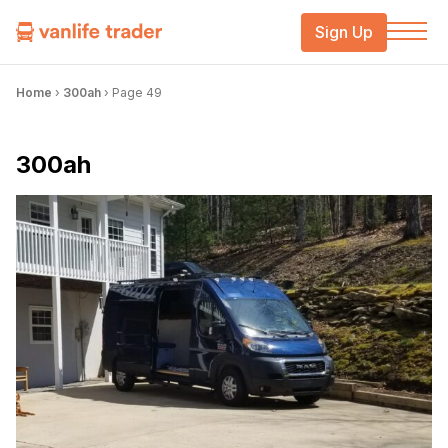
Sign Up
Home
›
300ah
›
Page 49
300ah