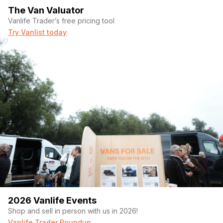
The Van Valuator
Vanlife Trader’s free pricing tool
Try Vanlist today
2026 Vanlife Events
Shop and sell in person with us in 2026!
Vanlife Trader Roundup