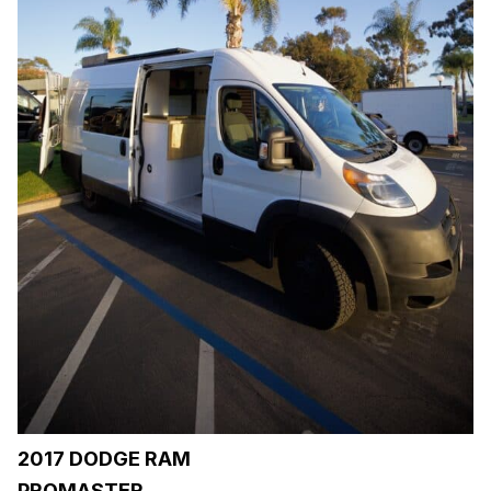
2017 DODGE RAM
PROMASTER