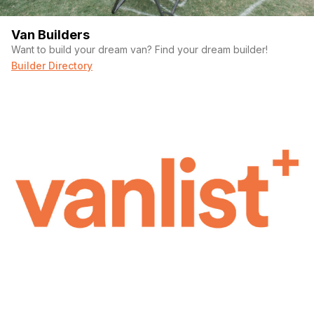
Van Builders
Want to build your dream van? Find your dream builder!
Builder Directory