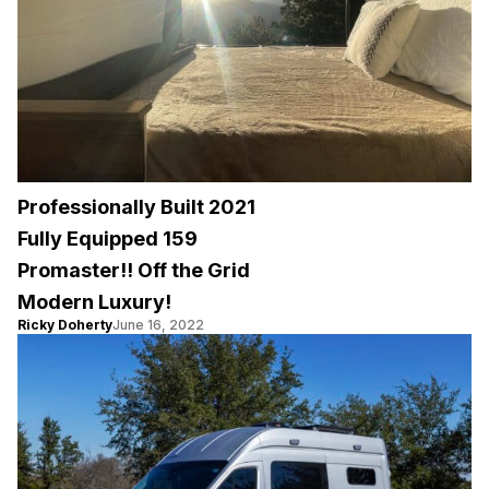
Professionally Built 2021
Fully Equipped 159
Promaster!! Off the Grid
Modern Luxury!
Ricky Doherty
June 16, 2022