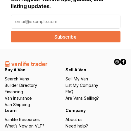
listing updates.
E
m
a
i
l
(
R
e
q
Buy A Van
Sell A Van
u
Search Vans
Sell My Van
ir
Builder Directory
List My Company
e
Financing
FAQ
d
Van Insurance
Are Vans Selling?
)
Van Shipping
Learn
Company
Vanlife Resources
About us
What’s New on VLT?
Need help?