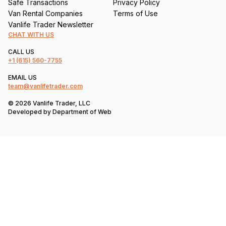
Safe Transactions
Privacy Policy
Van Rental Companies
Terms of Use
Vanlife Trader Newsletter
CHAT WITH US
CALL US
+1
(615) 560-7755
EMAIL US
team@vanlifetrader.com
© 2026 Vanlife Trader, LLC
Developed by
Department of Web