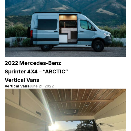
2022 Mercedes-Benz
Sprinter 4X4 – “ARCTIC”
Vertical Vans
Vertical Vans
June 21, 2022