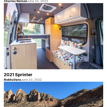
Charles Nelson
June 24, 2022
2021 Sprinter
NokhuVans
June 23, 2022