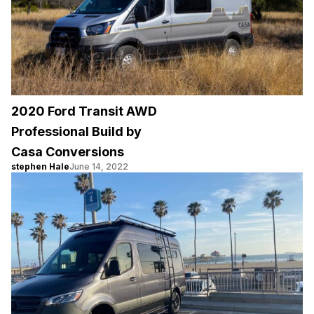
2020 Ford Transit AWD
Professional Build by
Casa Conversions
stephen Hale
June 14, 2022