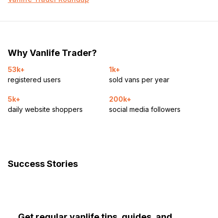
Why Vanlife Trader?
53k+
1k+
registered users
sold vans per year
5k+
200k+
daily website shoppers
social media followers
Success Stories
Get regular vanlife tips, guides, and