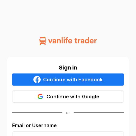
Sign in
Continue with
Facebook
Continue with
Google
Email or Username