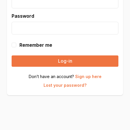
Password
Remember me
Log-in
Don’t have an account?
Sign up here
Lost your password?