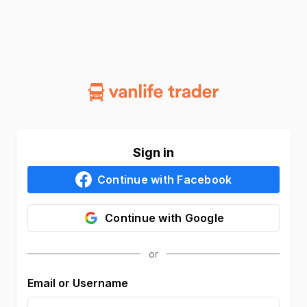
Sign in
Continue with
Facebook
Continue with
Google
Email or Username