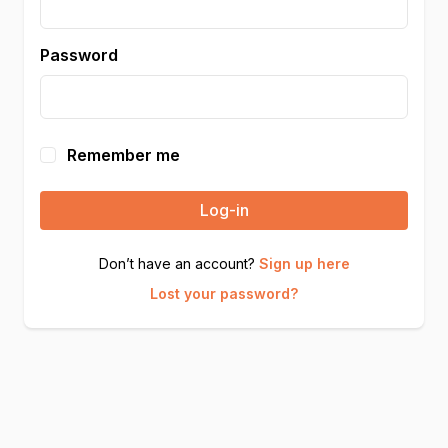
Password
Remember me
Log-in
Don’t have an account?
Sign up here
Lost your password?