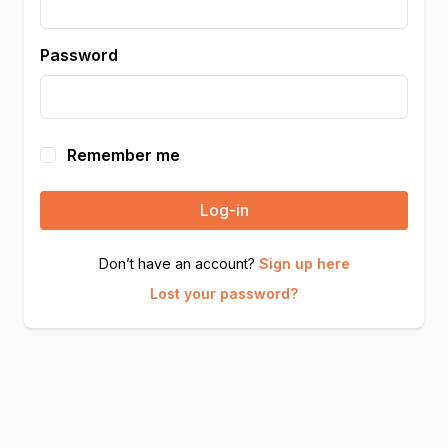
Password
Remember me
Log-in
Don’t have an account?
Sign up here
Lost your password?