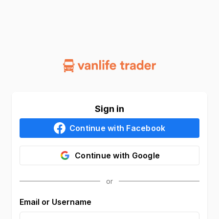
Sign in
Continue with
Facebook
Continue with
Google
Email or Username