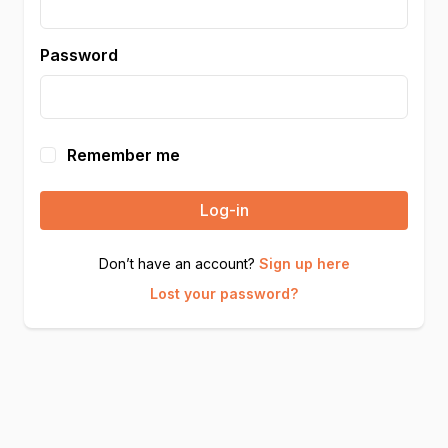
Password
Remember me
Log-in
Don’t have an account?
Sign up here
Lost your password?