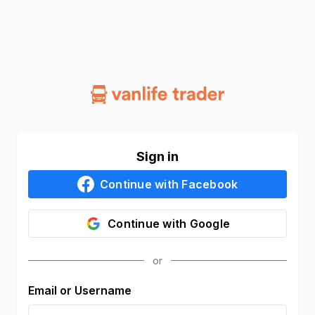
Sign in
Continue with
Facebook
Continue with
Google
Email or Username