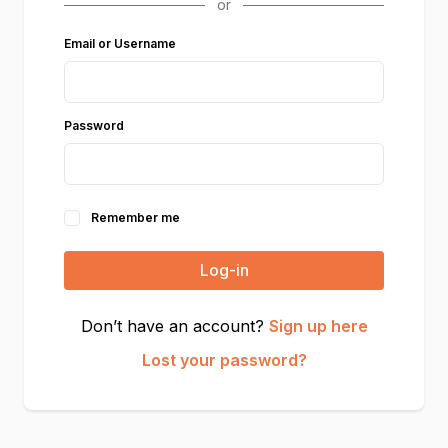
Email or Username
Password
Remember me
Log-in
Don’t have an account?
Sign up here
Lost your password?