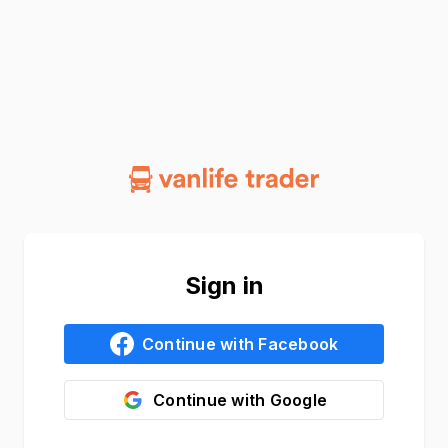
Sign in
Continue with
Facebook
Continue with
Google