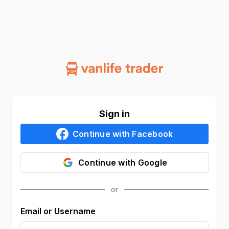
Sign in
Continue with
Facebook
Continue with
Google
Email or Username