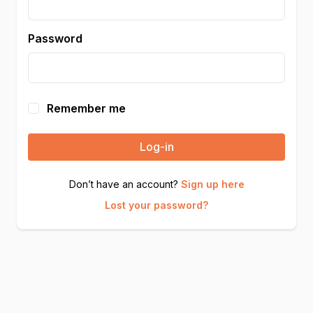
Password
Remember me
Log-in
Don’t have an account?
Sign up here
Lost your password?