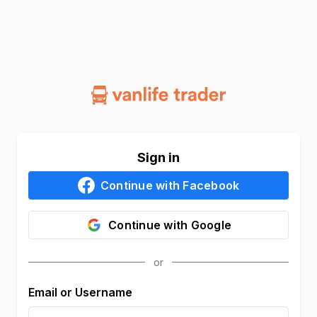
Sign in
Continue with
Facebook
Continue with
Google
Email or Username