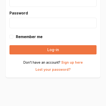
Password
Remember me
Log-in
Don’t have an account?
Sign up here
Lost your password?