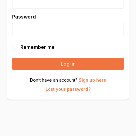
Password
Remember me
Log-in
Don’t have an account?
Sign up here
Lost your password?