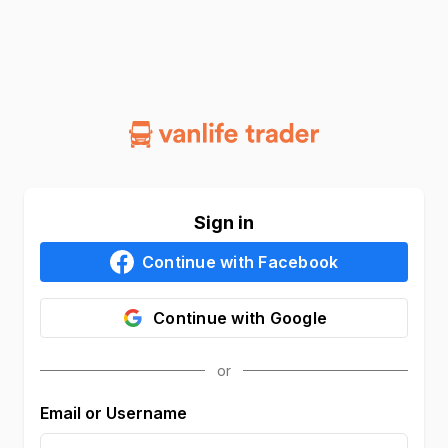
Sign in
Continue with
Facebook
Continue with
Google
Email or Username