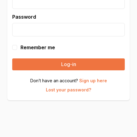
Password
Remember me
Log-in
Don’t have an account?
Sign up here
Lost your password?