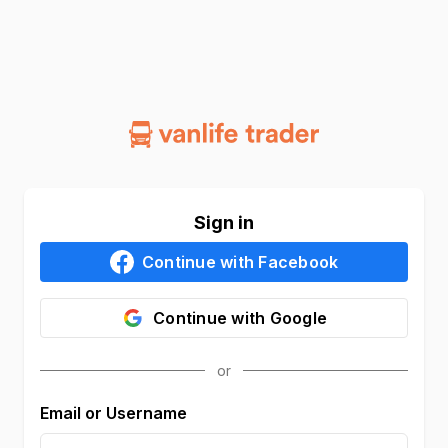
Sign in
Continue with
Facebook
Continue with
Google
Email or Username