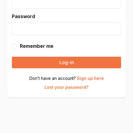
Password
Remember me
Log-in
Don’t have an account?
Sign up here
Lost your password?