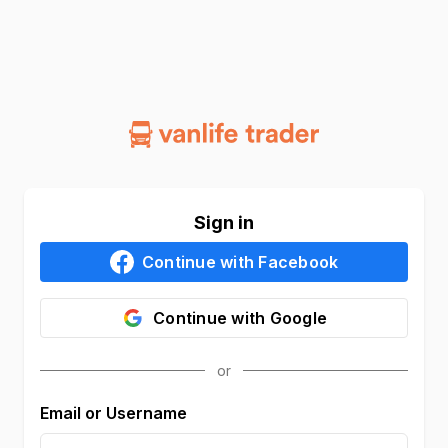
Sign in
Continue with
Facebook
Continue with
Google
Email or Username