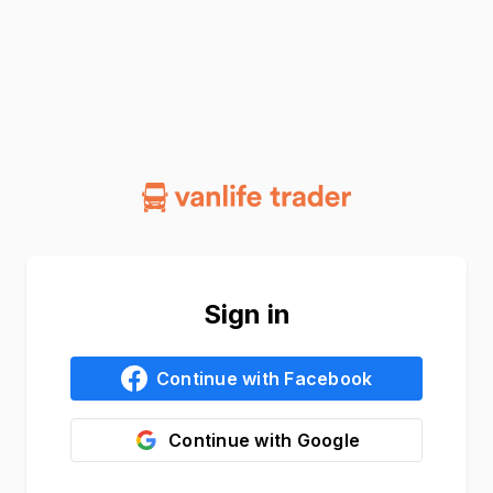
Sign in
Continue with
Facebook
Continue with
Google