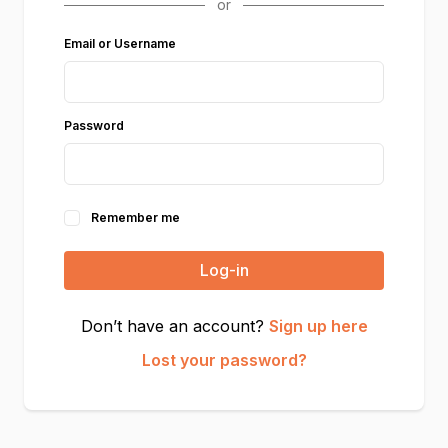
Email or Username
Password
Remember me
Log-in
Don’t have an account?
Sign up here
Lost your password?