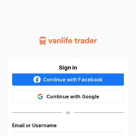
Sign in
Continue with
Facebook
Continue with
Google
Email or Username