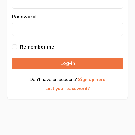
Password
Remember me
Log-in
Don’t have an account?
Sign up here
Lost your password?