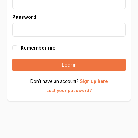
Password
Remember me
Log-in
Don’t have an account?
Sign up here
Lost your password?