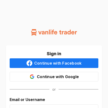
Sign in
Continue with
Facebook
Continue with
Google
Email or Username