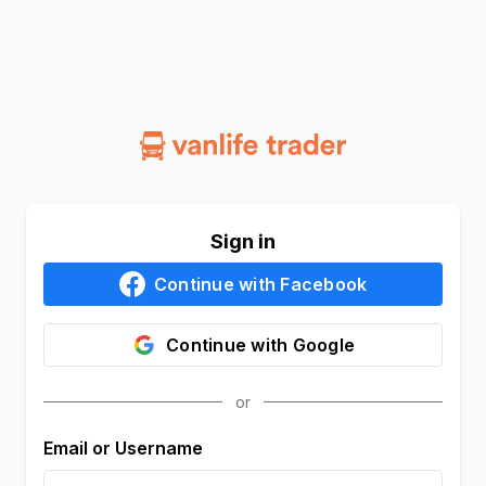
Sign in
Continue with
Facebook
Continue with
Google
Email or Username