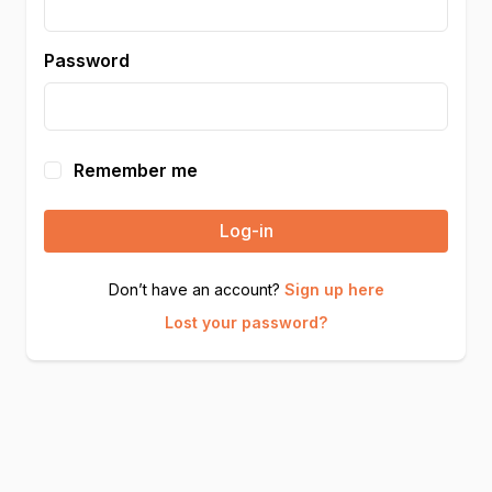
Password
Remember me
Log-in
Don’t have an account?
Sign up here
Lost your password?