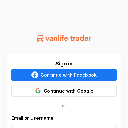
Sign in
Continue with
Facebook
Continue with
Google
Email or Username