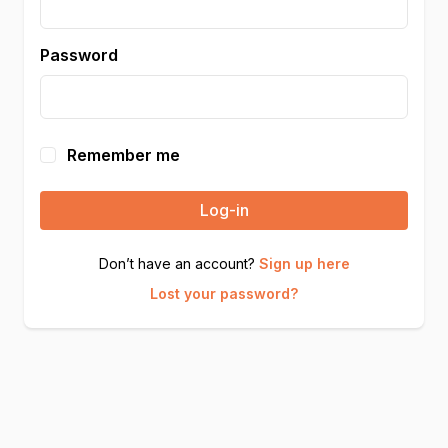
Password
Remember me
Log-in
Don’t have an account?
Sign up here
Lost your password?