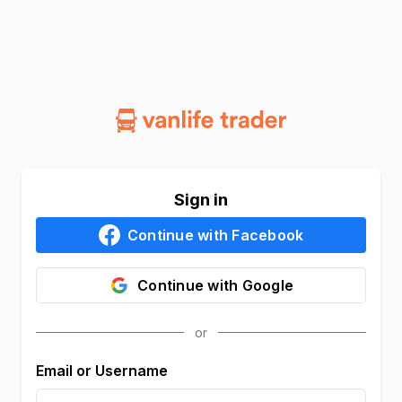
Sign in
Continue with
Facebook
Continue with
Google
Email or Username