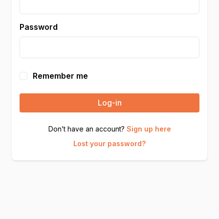
Password
Remember me
Log-in
Don’t have an account?
Sign up here
Lost your password?