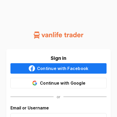
Sign in
Continue with
Facebook
Continue with
Google
Email or Username