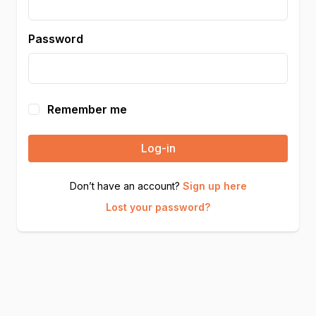
Password
Remember me
Log-in
Don’t have an account?
Sign up here
Lost your password?