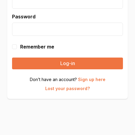
Password
Remember me
Log-in
Don’t have an account?
Sign up here
Lost your password?