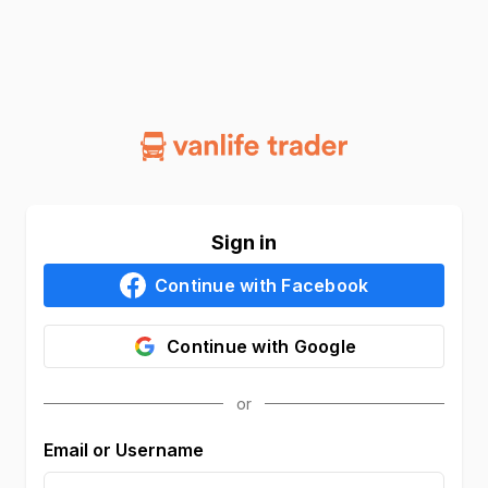
Sign in
Continue with
Facebook
Continue with
Google
Email or Username