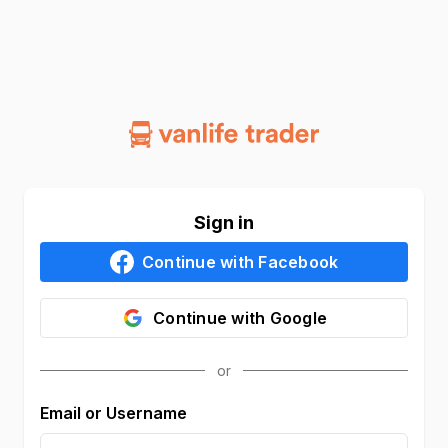
Sign in
Continue with
Facebook
Continue with
Google
Email or Username