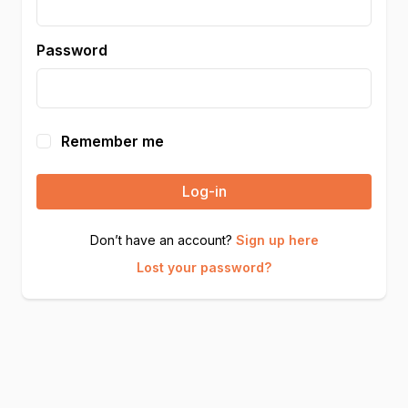
Password
Remember me
Log-in
Don’t have an account?
Sign up here
Lost your password?