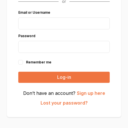
Email or Username
Password
Remember me
Log-in
Don’t have an account?
Sign up here
Lost your password?