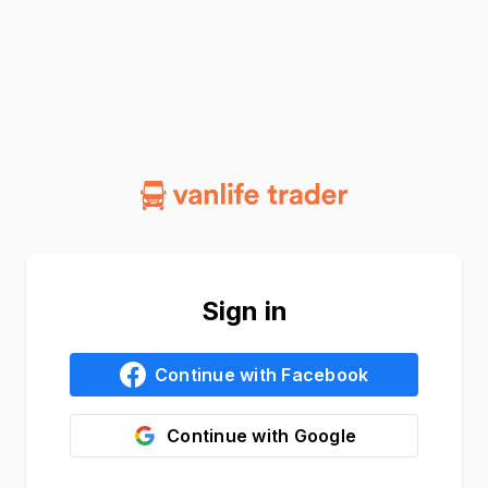
Sign in
Continue with
Facebook
Continue with
Google