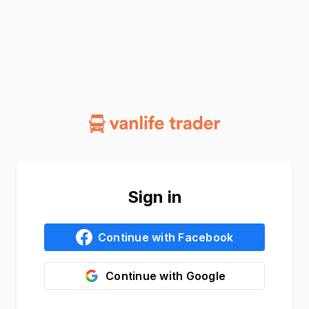
Sign in
Continue with
Facebook
Continue with
Google