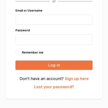
Email or Username
Password
Remember me
Log-in
Don’t have an account?
Sign up here
Lost your password?