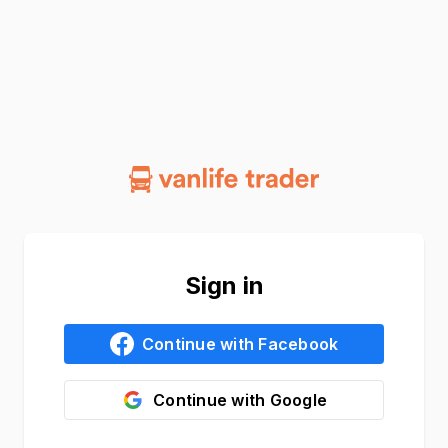
Sign in
Continue with
Facebook
Continue with
Google