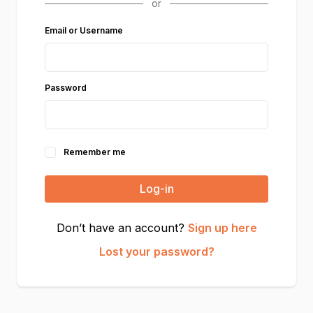
Email or Username
Password
Remember me
Log-in
Don’t have an account?
Sign up here
Lost your password?