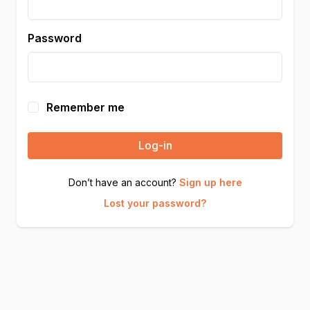
Password
Remember me
Log-in
Don’t have an account?
Sign up here
Lost your password?