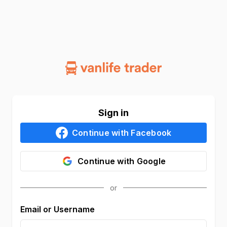
Sign in
Continue with
Facebook
Continue with
Google
Email or Username