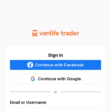
Sign in
Continue with
Facebook
Continue with
Google
Email or Username