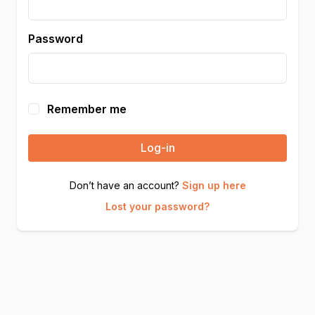
Password
Remember me
Log-in
Don’t have an account?
Sign up here
Lost your password?