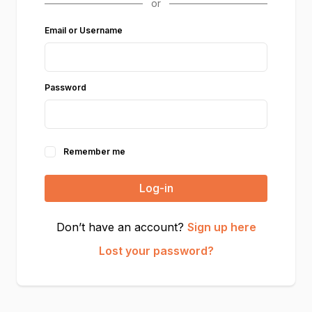
Email or Username
Password
Remember me
Log-in
Don’t have an account?
Sign up here
Lost your password?