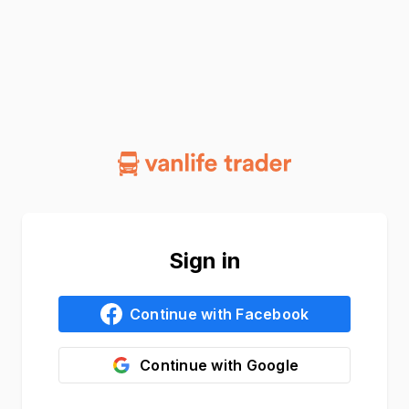
Sign in
Continue with
Facebook
Continue with
Google